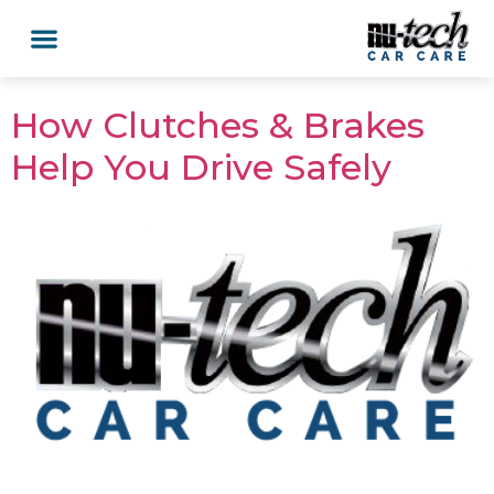
How Clutches & Brakes
Help You Drive Safely