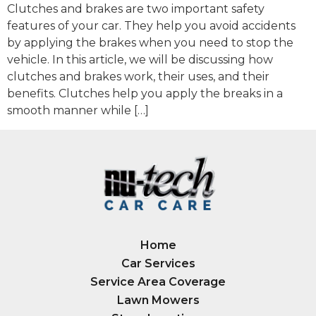
Clutches and brakes are two important safety
features of your car. They help you avoid accidents
by applying the brakes when you need to stop the
vehicle. In this article, we will be discussing how
clutches and brakes work, their uses, and their
benefits. Clutches help you apply the breaks in a
smooth manner while […]
Home
Car Services
Service Area Coverage
Lawn Mowers