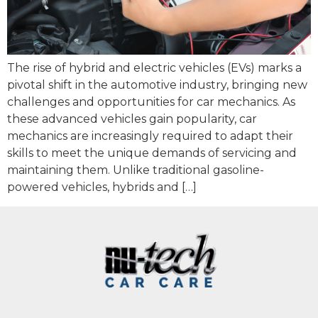
The rise of hybrid and electric vehicles (EVs) marks a
pivotal shift in the automotive industry, bringing new
challenges and opportunities for car mechanics. As
these advanced vehicles gain popularity, car
mechanics are increasingly required to adapt their
skills to meet the unique demands of servicing and
maintaining them. Unlike traditional gasoline-
powered vehicles, hybrids and […]