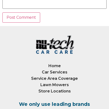
Home
Car Services
Service Area Coverage
Lawn Mowers
Store Locations
We only use leading brands