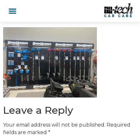
Leave a Reply
Your email address will not be published.
Required
fields are marked
*