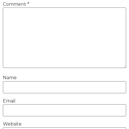
Comment
*
Name
Email
Website