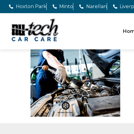
Hoxton Park
Minto
Narellan
Liver
Ho