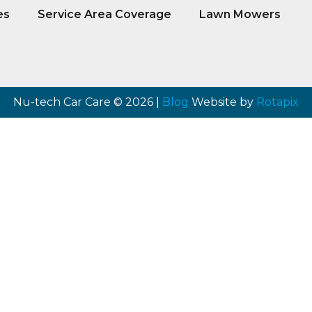
es
Service Area Coverage
Lawn Mowers
Nu-tech Car Care © 2026 |
Blog
Website by
Rotapix