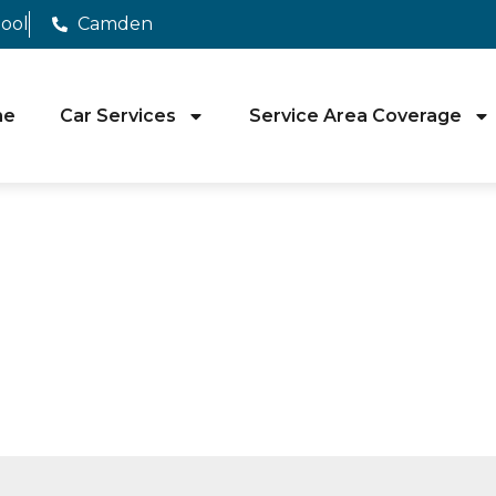
pool
Camden
me
Car Services
Service Area Coverage