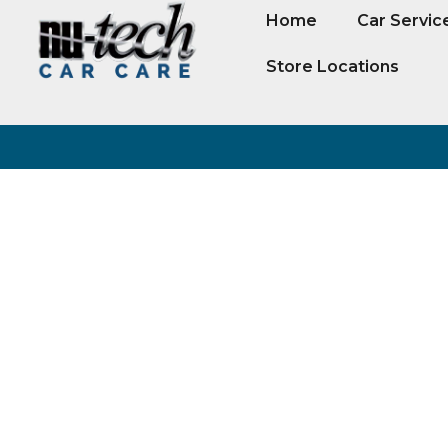
Home
Car Servic
Store Locations