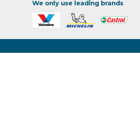
We only use leading brands