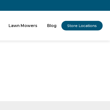
Lawn Mowers
Blog
Store Locations