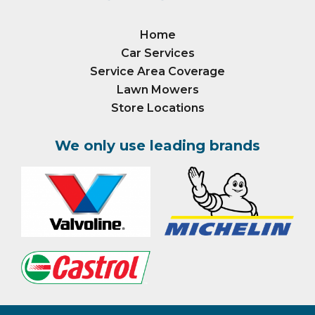
Home
Car Services
Service Area Coverage
Lawn Mowers
Store Locations
We only use leading brands