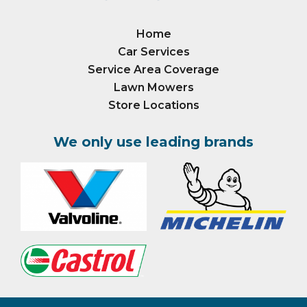
Home
Car Services
Service Area Coverage
Lawn Mowers
Store Locations
We only use leading brands