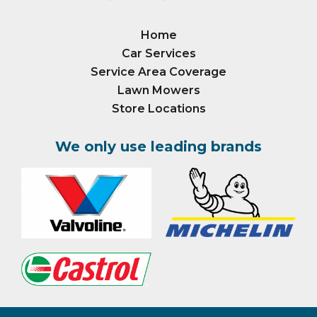
Home
Car Services
Service Area Coverage
Lawn Mowers
Store Locations
We only use leading brands