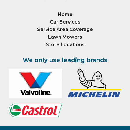
Home
Car Services
Service Area Coverage
Lawn Mowers
Store Locations
We only use leading brands