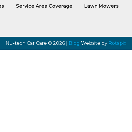
es
Service Area Coverage
Lawn Mowers
Nu-tech Car Care © 2026 |
Blog
Website by
Rotapix