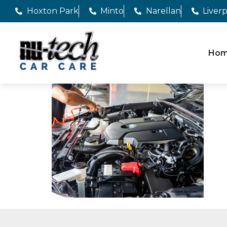
Hoxton Park
Minto
Narellan
Liver
Ho