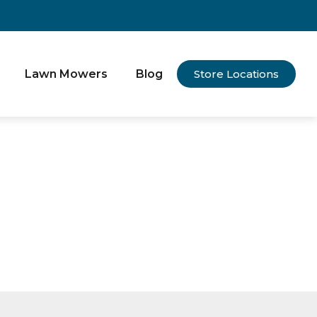
Lawn Mowers
Blog
Store Locations