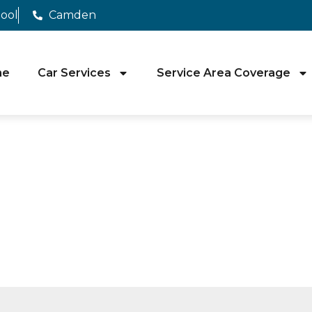
pool
Camden
me
Car Services
Service Area Coverage