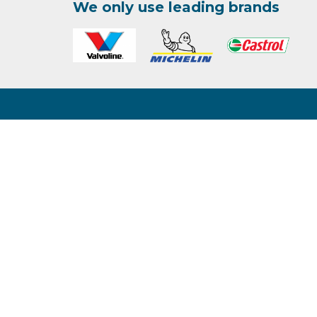
We only use leading brands