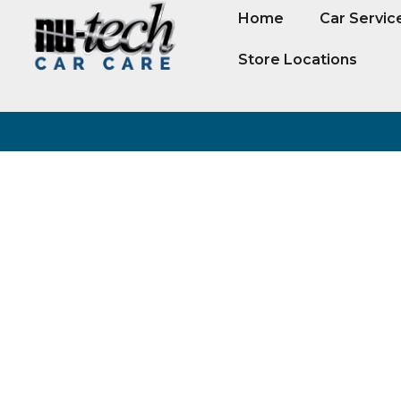
Home
Car Servic
Store Locations