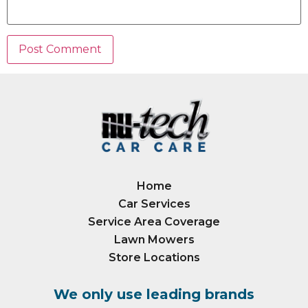
Home
Car Services
Service Area Coverage
Lawn Mowers
Store Locations
We only use leading brands