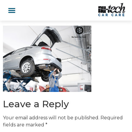
Leave a Reply
Your email address will not be published.
Required
fields are marked
*