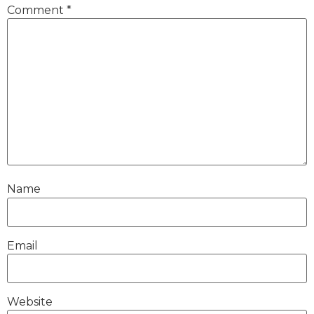
Comment
*
Name
Email
Website