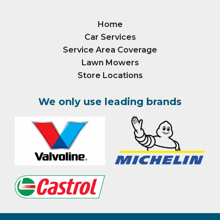
Home
Car Services
Service Area Coverage
Lawn Mowers
Store Locations
We only use leading brands