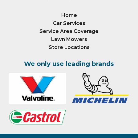
Home
Car Services
Service Area Coverage
Lawn Mowers
Store Locations
We only use leading brands