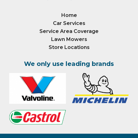
Home
Car Services
Service Area Coverage
Lawn Mowers
Store Locations
We only use leading brands