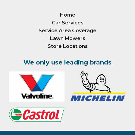
Home
Car Services
Service Area Coverage
Lawn Mowers
Store Locations
We only use leading brands