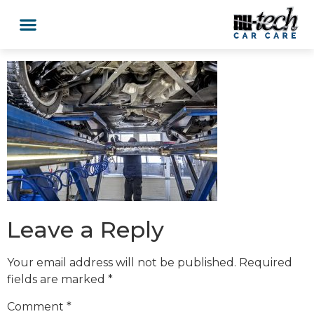
Leave a Reply
Your email address will not be published.
Required
fields are marked
*
Comment
*