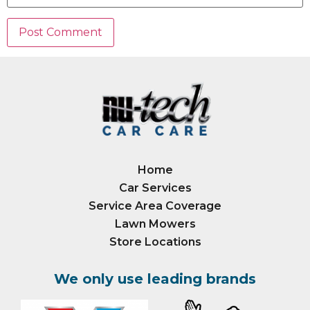
Home
Car Services
Service Area Coverage
Lawn Mowers
Store Locations
We only use leading brands