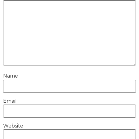
Name
Email
Website