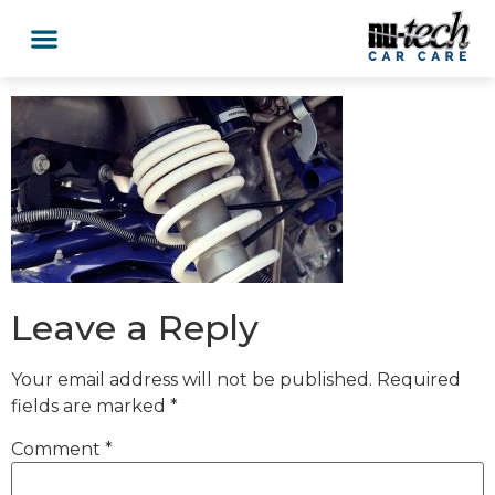
Leave a Reply
Your email address will not be published.
Required
fields are marked
*
Comment
*