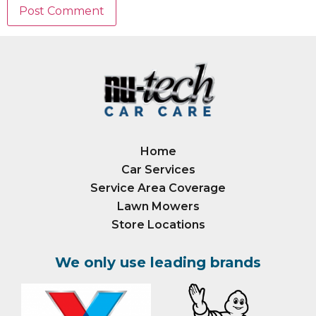
Home
Car Services
Service Area Coverage
Lawn Mowers
Store Locations
We only use leading brands