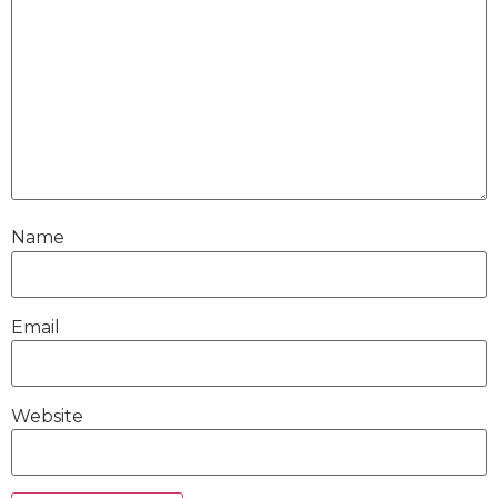
Name
Email
Website