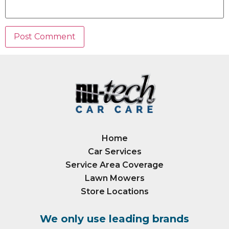
Home
Car Services
Service Area Coverage
Lawn Mowers
Store Locations
We only use leading brands