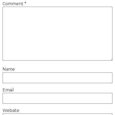
Comment
*
Name
Email
Website