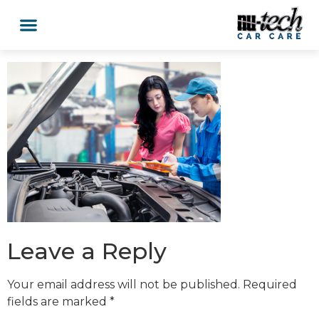
Car Services
Service Area Coverage
Lawn Mowers
Leave a Reply
Your email address will not be published.
Required
fields are marked
*