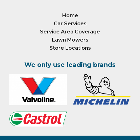
Home
Car Services
Service Area Coverage
Lawn Mowers
Store Locations
We only use leading brands