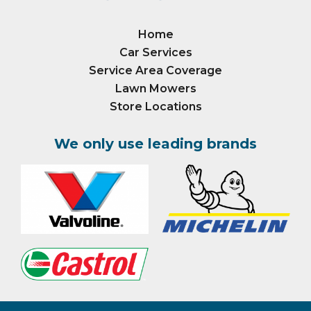
Home
Car Services
Service Area Coverage
Lawn Mowers
Store Locations
We only use leading brands