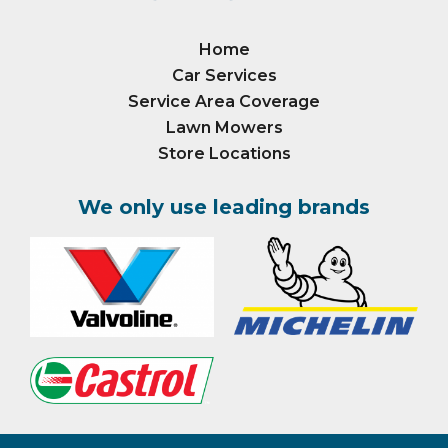
Home
Car Services
Service Area Coverage
Lawn Mowers
Store Locations
We only use leading brands