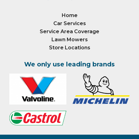
Home
Car Services
Service Area Coverage
Lawn Mowers
Store Locations
We only use leading brands