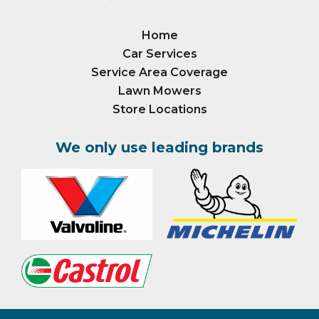
Home
Car Services
Service Area Coverage
Lawn Mowers
Store Locations
We only use leading brands