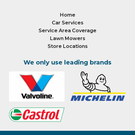
Home
Car Services
Service Area Coverage
Lawn Mowers
Store Locations
We only use leading brands