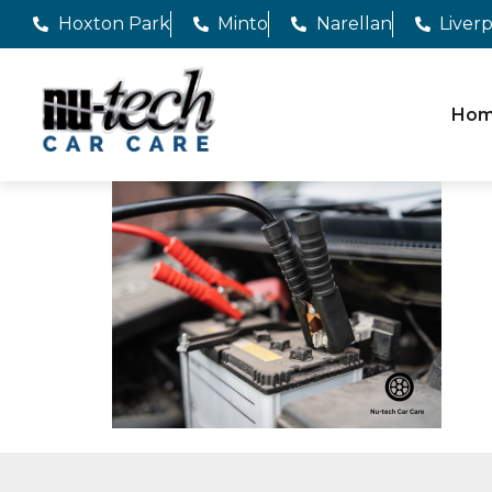
Hoxton Park
Minto
Narellan
Liver
Ho