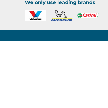
We only use leading brands