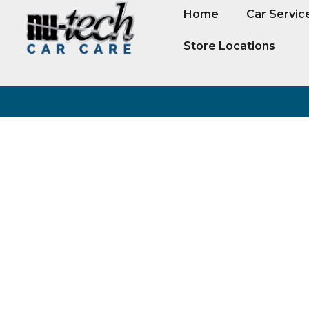
Home
Car Servic
Store Locations