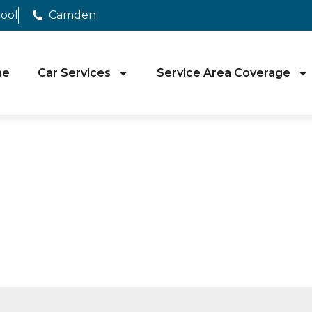
pool
Camden
me
Car Services
Service Area Coverage