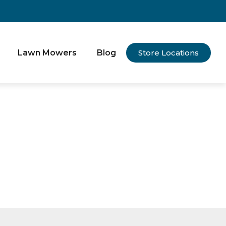
Lawn Mowers
Blog
Store Locations