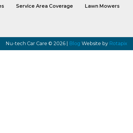
es
Service Area Coverage
Lawn Mowers
Nu-tech Car Care © 2026 |
Blog
Website by
Rotapix