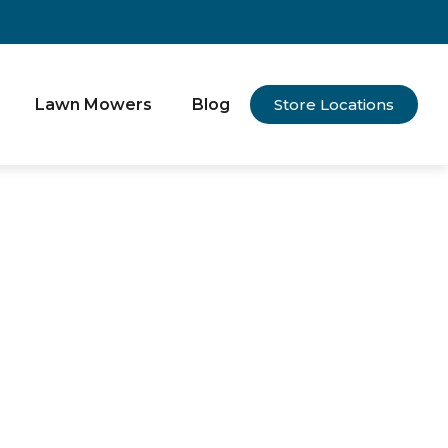
Lawn Mowers
Blog
Store Locations