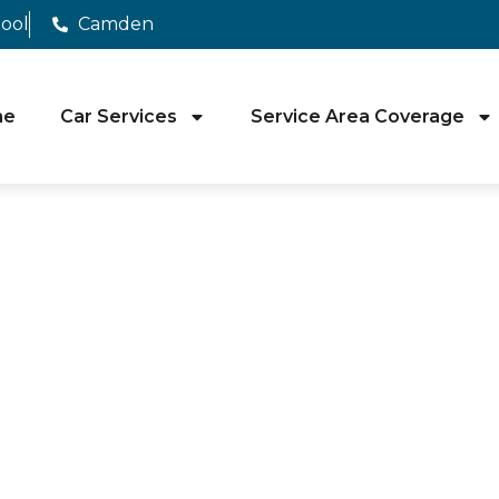
pool
Camden
me
Car Services
Service Area Coverage