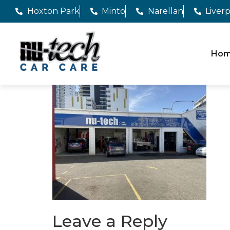
Hoxton Park
Minto
Narellan
Liver
Ho
Leave a Reply