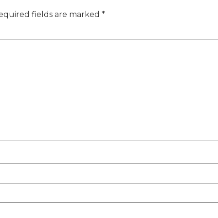
equired fields are marked
*