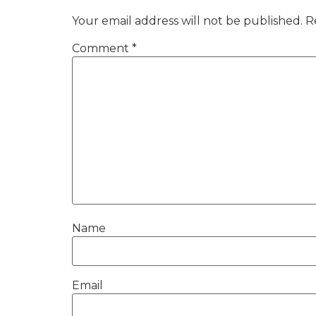
Your email address will not be published.
R
Comment
*
Name
Email