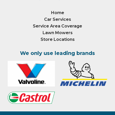
Home
Car Services
Service Area Coverage
Lawn Mowers
Store Locations
We only use leading brands