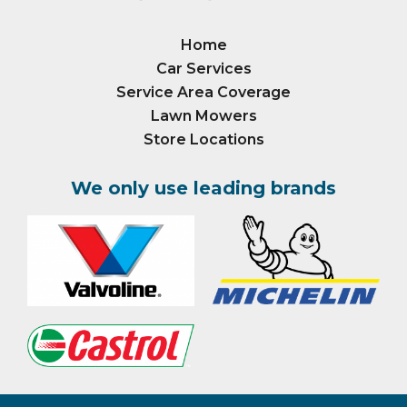
Home
Car Services
Service Area Coverage
Lawn Mowers
Store Locations
We only use leading brands