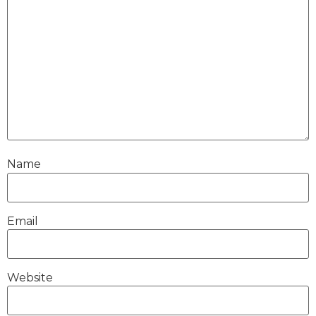
Name
Email
Website