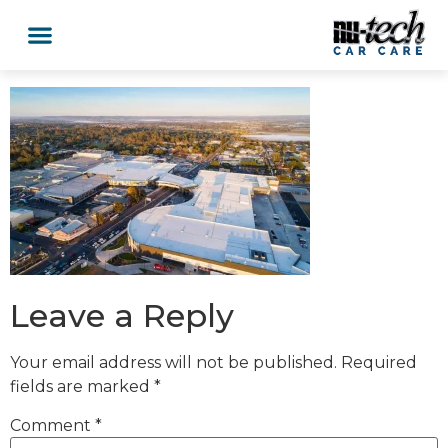
Car Services
Service Area Coverage
Lawn Mowers
Leave a Reply
Your email address will not be published.
Required
fields are marked
*
Comment
*