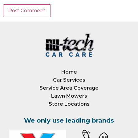
Home
Car Services
Service Area Coverage
Lawn Mowers
Store Locations
We only use leading brands