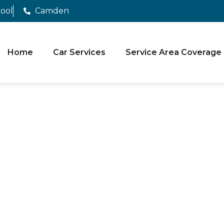
pool
Camden
Home
Car Services
Service Area Coverage