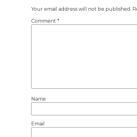
Your email address will not be published.
R
Comment
*
Name
Email