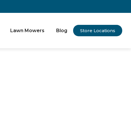
Lawn Mowers
Blog
Store Locations