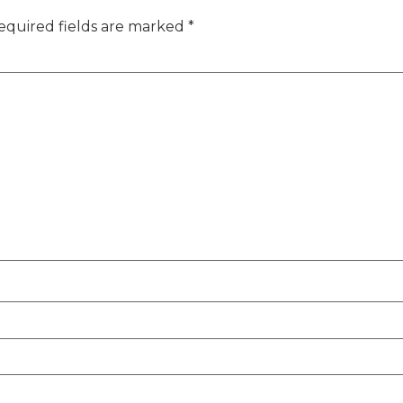
equired fields are marked
*