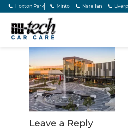
Hoxton Park
Minto
Narellan
Liver
Leave a Reply