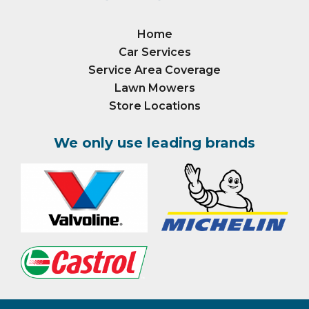
Home
Car Services
Service Area Coverage
Lawn Mowers
Store Locations
We only use leading brands