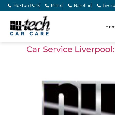
Hoxton Park
Minto
Narellan
Liver
Ho
Car Service Liverpoo