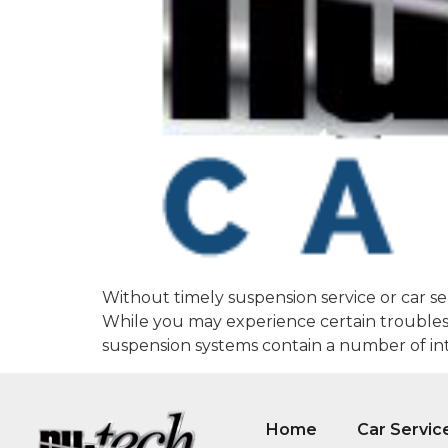
Without timely suspension service or car se
While you may experience certain troubles w
suspension systems contain a number of intr
Home
Car Servic