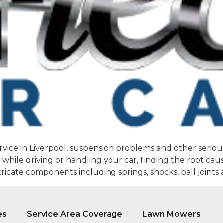
rvice in Liverpool, suspension problems and other serious
hile driving or handling your car, finding the root cause
icate components including springs, shocks, ball joints 
es
Service Area Coverage
Lawn Mowers