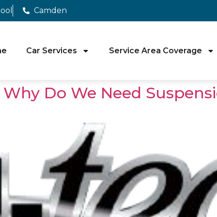
pool
Camden
me
Car Services
Service Area Coverage
l: Why Do We Need Suspensi