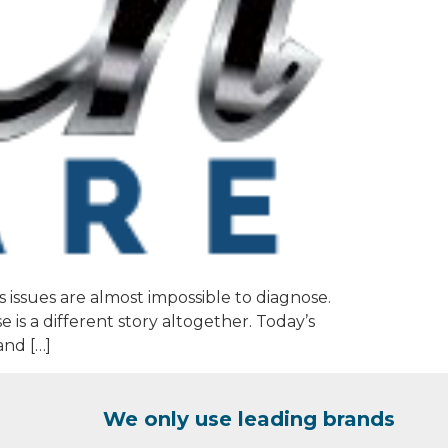
 issues are almost impossible to diagnose.
 is a different story altogether. Today’s
and […]
We only use leading brands