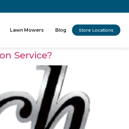
Lawn Mowers
Blog
Store Locations
on Service?