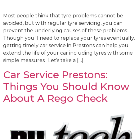
Most people think that tyre problems cannot be
avoided, but with regular tyre servicing, you can
prevent the underlying causes of these problems.
Though you’ll need to replace your tyres eventually,
getting timely car service in Prestons can help you
extend the life of your car including tyres with some
simple measures. Let’s take a […]
Car Service Prestons:
Things You Should Know
About A Rego Check