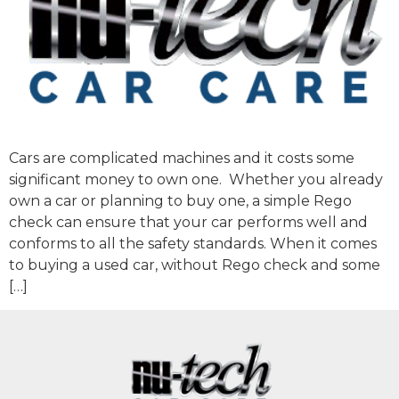
Cars are complicated machines and it costs some
significant money to own one. Whether you already
own a car or planning to buy one, a simple Rego
check can ensure that your car performs well and
conforms to all the safety standards. When it comes
to buying a used car, without Rego check and some
[…]