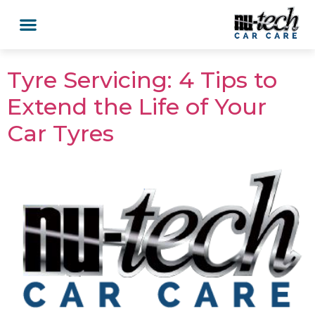
Car Services
Service Area Coverage
Lawn Mowers
Tyre Servicing: 4 Tips to
Extend the Life of Your
Car Tyres