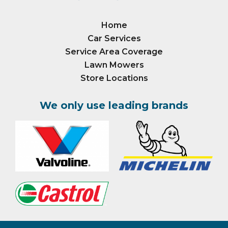
Home
Car Services
Service Area Coverage
Lawn Mowers
Store Locations
We only use leading brands