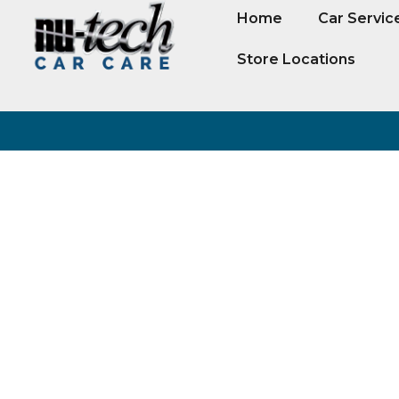
Home
Car Servic
Store Locations