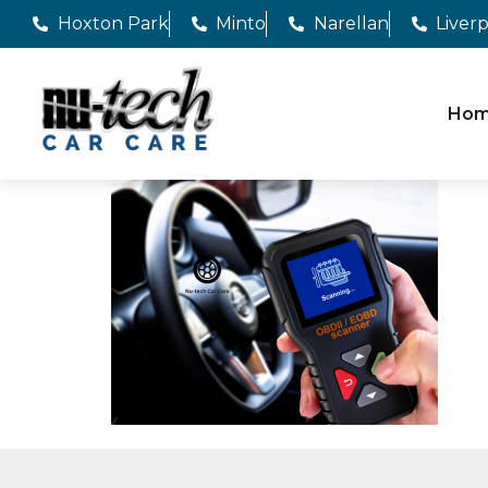
Hoxton Park
Minto
Narellan
Liver
Ho