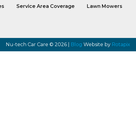
es
Service Area Coverage
Lawn Mowers
Nu-tech Car Care © 2026 |
Blog
Website by
Rotapix