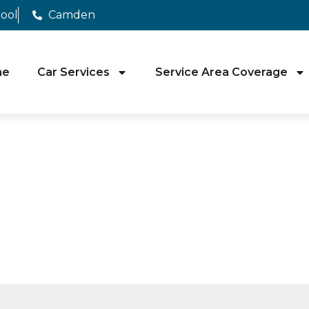
pool
Camden
me
Car Services
Service Area Coverage