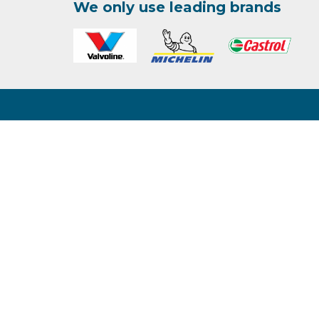
We only use leading brands