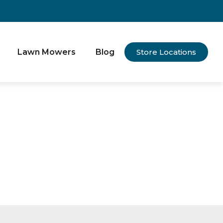
Lawn Mowers
Blog
Store Locations