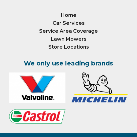
Home
Car Services
Service Area Coverage
Lawn Mowers
Store Locations
We only use leading brands