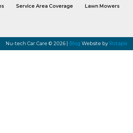
es
Service Area Coverage
Lawn Mowers
Nu-tech Car Care © 2026 |
Blog
Website by
Rotapix