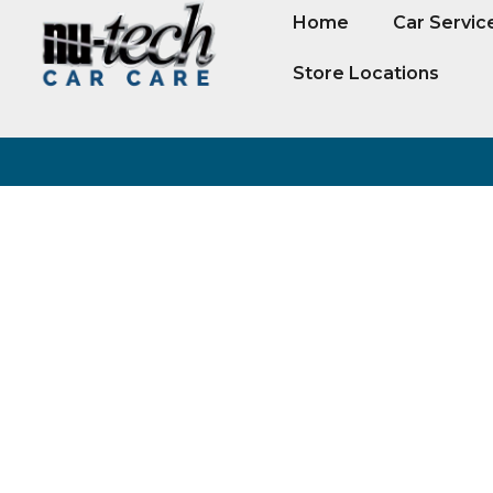
Home
Car Servic
Store Locations