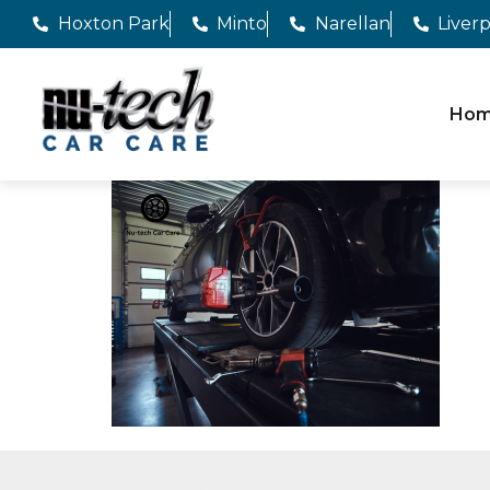
Hoxton Park
Minto
Narellan
Liver
Ho