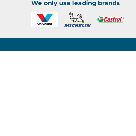
We only use leading brands