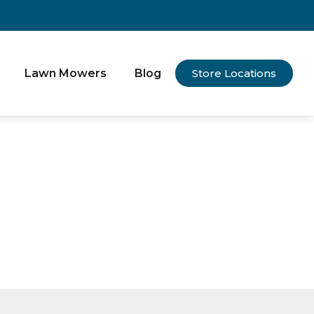
Lawn Mowers
Blog
Store Locations