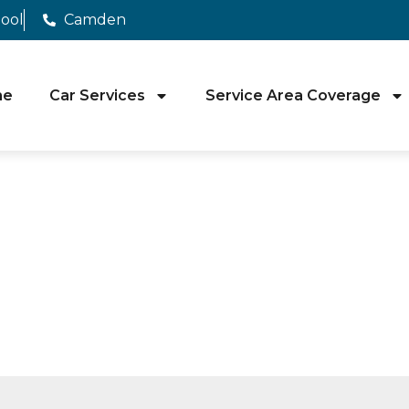
pool
Camden
me
Car Services
Service Area Coverage