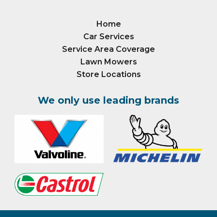
Home
Car Services
Service Area Coverage
Lawn Mowers
Store Locations
We only use leading brands