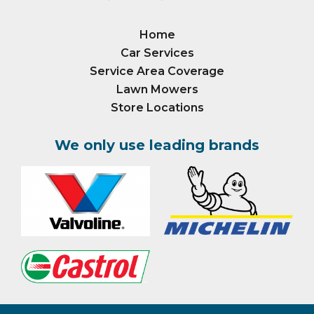
Home
Car Services
Service Area Coverage
Lawn Mowers
Store Locations
We only use leading brands