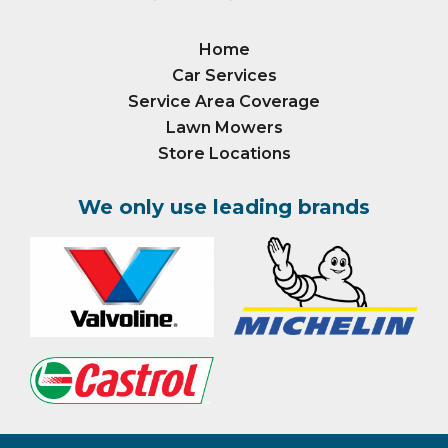
Home
Car Services
Service Area Coverage
Lawn Mowers
Store Locations
We only use leading brands