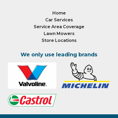
Home
Car Services
Service Area Coverage
Lawn Mowers
Store Locations
We only use leading brands