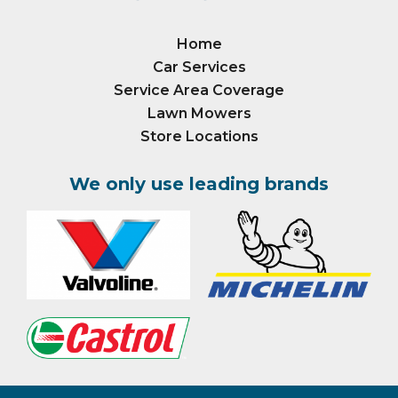
Home
Car Services
Service Area Coverage
Lawn Mowers
Store Locations
We only use leading brands