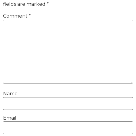
fields are marked
*
Comment
*
Name
Email