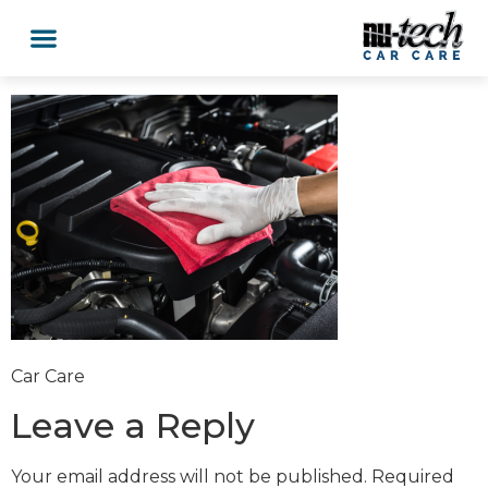
Car Services
Service Area Coverage
Lawn Mowers
Car Care
Leave a Reply
Your email address will not be published.
Required