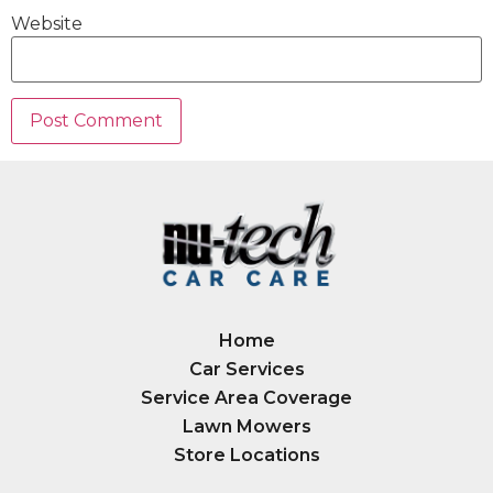
Website
Home
Car Services
Service Area Coverage
Lawn Mowers
Store Locations