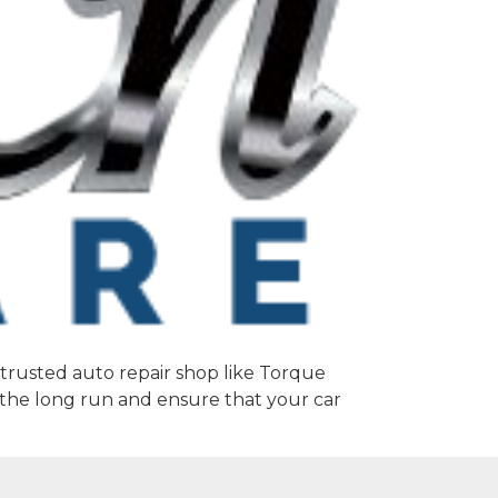
a trusted auto repair shop like Torque
 the long run and ensure that your car