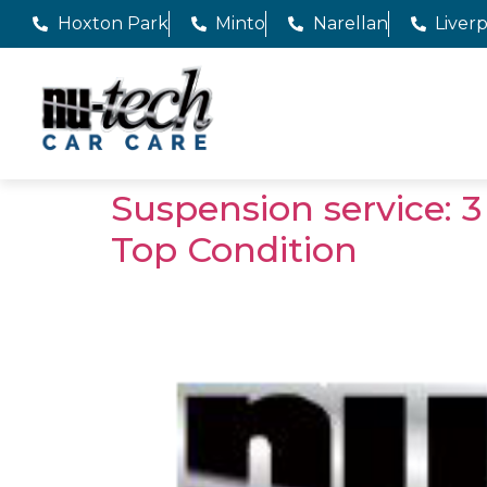
Hoxton Park
Minto
Narellan
Liver
Suspension service: 3
Top Condition