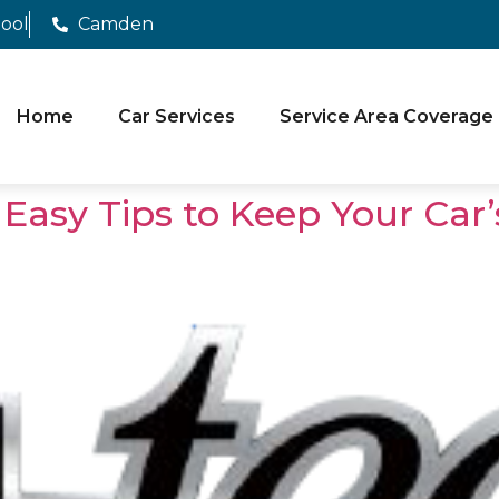
pool
Camden
Home
Car Services
Service Area Coverage
 Easy Tips to Keep Your Car’