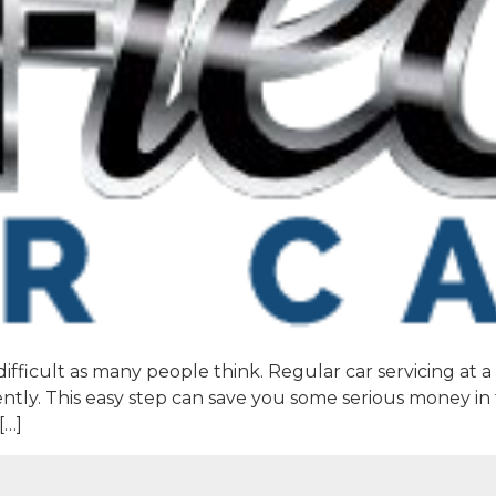
difficult as many people think. Regular car servicing at 
ntly. This easy step can save you some serious money in
[…]