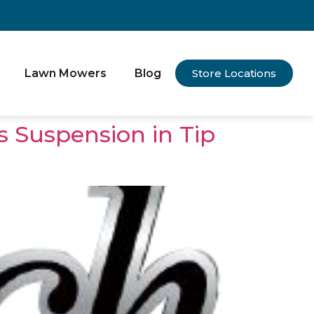
Lawn Mowers
Blog
Store Locations
s Suspension in Tip