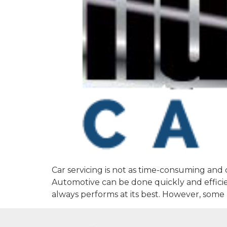
Car servicing is not as time-consuming and 
Automotive can be done quickly and efficie
always performs at its best. However, some 