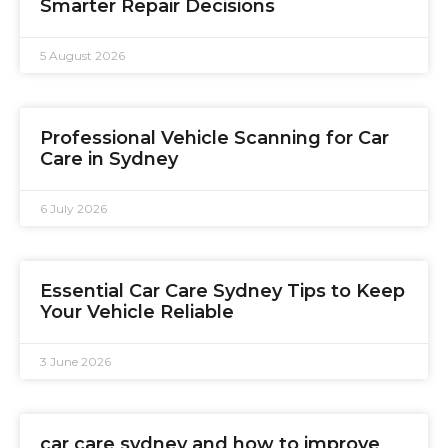
Smarter Repair Decisions
5 August 2026
Professional Vehicle Scanning for Car
Care in Sydney
6 July 2026
Essential Car Care Sydney Tips to Keep
Your Vehicle Reliable
3 June 2026
car care sydney and how to improve