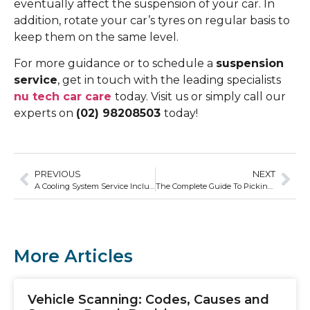
eventually affect the suspension of your car. In
addition, rotate your car’s tyres on regular basis to
keep them on the same level.
For more guidance or to schedule a
suspension
service
, get in touch with the leading specialists
nu tech car care
today. Visit us or simply call our
experts on
(02) 98208503
today!
PREVIOUS
NEXT
A Cooling System Service Includes a Full Flush
The Complete Guide To Picking The Best Car Repair Shop For You & Your Vehicle
More Articles
Vehicle Scanning: Codes, Causes and