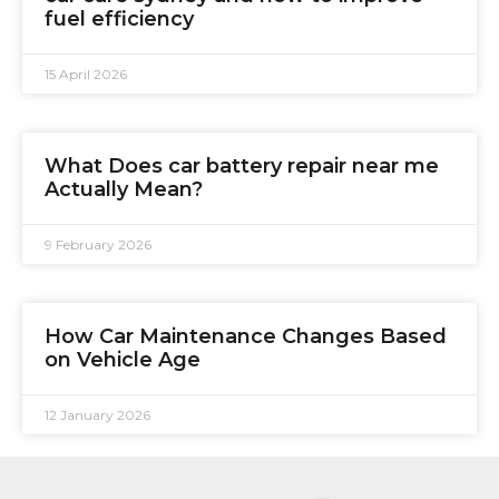
fuel efficiency
15 April 2026
What Does car battery repair near me
Actually Mean?
9 February 2026
How Car Maintenance Changes Based
on Vehicle Age
12 January 2026