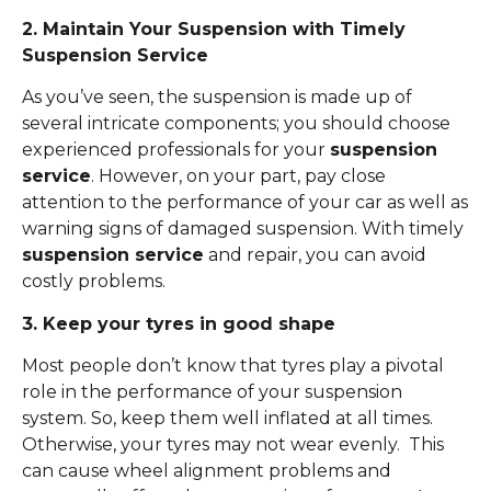
2. Maintain Your Suspension with Timely
Suspension Service
As you’ve seen, the suspension is made up of
several intricate components; you should choose
experienced professionals for your
suspension
service
. However, on your part, pay close
attention to the performance of your car as well as
warning signs of damaged suspension. With timely
suspension service
and repair, you can avoid
costly problems.
3. Keep your tyres in good shape
Most people don’t know that tyres play a pivotal
role in the performance of your suspension
system. So, keep them well inflated at all times.
Otherwise, your tyres may not wear evenly. This
can cause wheel alignment problems and