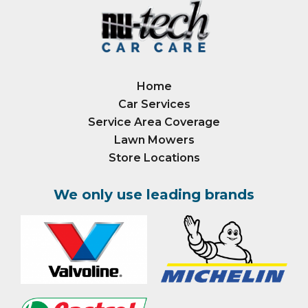
Home
Car Services
Service Area Coverage
Lawn Mowers
Store Locations
We only use leading brands