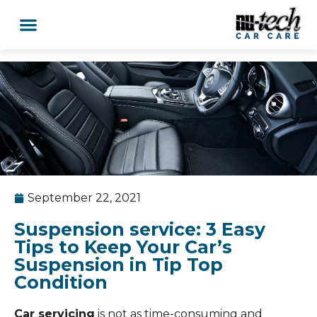
September 22, 2021
Suspension service: 3 Easy
Tips to Keep Your Car’s
Suspension in Tip Top
Condition
Car servicing
is not as time-consuming and