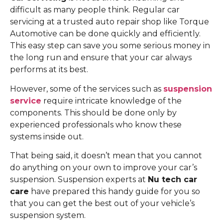
difficult as many people think. Regular car
servicing at a trusted auto repair shop like Torque
Automotive can be done quickly and efficiently.
This easy step can save you some serious money in
the long run and ensure that your car always
performs at its best.
However, some of the services such as
suspension
service
require intricate knowledge of the
components. This should be done only by
experienced professionals who know these
systems inside out.
That being said, it doesn’t mean that you cannot
do anything on your own to improve your car’s
suspension. Suspension experts at
Nu tech car
care
have prepared this handy guide for you so
that you can get the best out of your vehicle’s
suspension system.