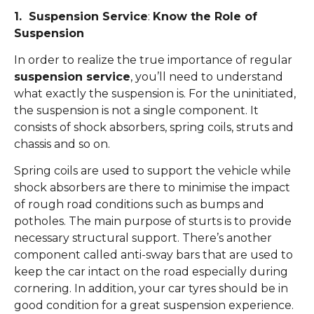
1. Suspension Service
:
Know the Role of
Suspension
In order to realize the true importance of regular
suspension service
, you’ll need to understand
what exactly the suspension is. For the uninitiated,
the suspension is not a single component. It
consists of shock absorbers, spring coils, struts and
chassis and so on.
Spring coils are used to support the vehicle while
shock absorbers are there to minimise the impact
of rough road conditions such as bumps and
potholes. The main purpose of sturts is to provide
necessary structural support. There’s another
component called anti-sway bars that are used to
keep the car intact on the road especially during
cornering. In addition, your car tyres should be in
good condition for a great suspension experience.