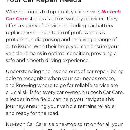
When it comes to top-quality car service,
Nu-tech
Car Care
stands as a trustworthy provider. They
offer a variety of services, including car battery
replacement. Their team of professionals is
proficient in diagnosing and resolving a range of
auto issues. With their help, you can ensure your
vehicle remains in optimal condition, providing a
safe and smooth driving experience.
Understanding the ins and outs of car repair, being
able to recognize when your car needs service,
and knowing where to go for reliable service are
crucial skills for every car owner. Nu-tech Car Care,
a leader in the field, can help you navigate this
journey, ensuring your vehicle remains reliable
and ready for the road.
Nu-tech Car Care is a one-stop solution for all your