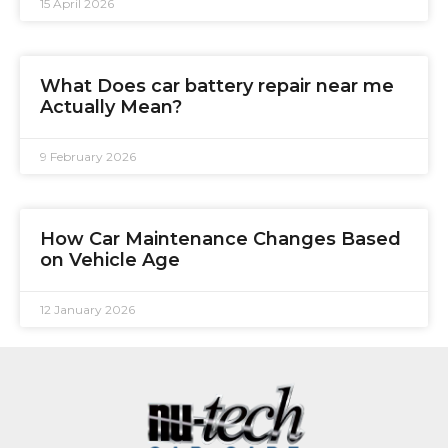
15 April 2026
What Does car battery repair near me
Actually Mean?
9 February 2026
How Car Maintenance Changes Based
on Vehicle Age
12 January 2026