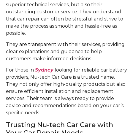
superior technical services, but also their
outstanding customer service. They understand
that car repair can often be stressful and strive to
make the process as smooth and hassle-free as
possible.
They are transparent with their services, providing
clear explanations and guidance to help
customers make informed decisions.
For those in
Sydney
looking for reliable car battery
providers, Nu-tech Car Care is a trusted name.
They not only offer high-quality products but also
ensure efficient installation and replacement
services. Their team is always ready to provide
advice and recommendations based on your car’s
specific needs.
Trusting Nu-tech Car Care with
Your Car Repair Needs