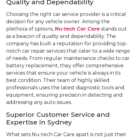
Quality and Dependability
Choosing the right car service provider is a critical
decision for any vehicle owner. Among the
plethora of options,
Nu-tech Car Care
stands out
as a beacon of quality and dependability. The
company has built a reputation for providing top-
notch car repair services that cater to a wide range
of needs. From regular maintenance checks to car
battery replacement, they offer comprehensive
services that ensure your vehicle is always in its
best condition. Their team of highly skilled
professionals uses the latest diagnostic tools and
equipment, ensuring precision in detecting and
addressing any auto issues.
Superior Customer Service and
Expertise in Sydney
What sets Nu-tech Car Care apart is not just their