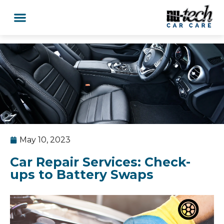
Car Services
Service Area Coverage
Lawn Mowers
May 10, 2023
Car Repair Services: Check-
ups to Battery Swaps