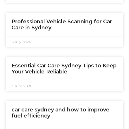
Professional Vehicle Scanning for Car
Care in Sydney
6 July 2026
Essential Car Care Sydney Tips to Keep
Your Vehicle Reliable
3 June 2026
car care sydney and how to improve
fuel efficiency