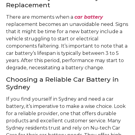
Replacement
There are moments when a
car battery
replacement becomes an unavoidable need. Signs
that it might be time for a new battery include a
vehicle struggling to start or electrical
components faltering. It’s important to note that a
car battery’s lifespan is typically between 3 to 5
years. After this period, performance may start to
degrade, necessitating a battery change.
Choosing a Reliable Car Battery in
Sydney
If you find yourself in Sydney and need a car
battery, it’s imperative to make a wise choice. Look
for a reliable provider, one that offers durable
products and excellent customer service. Many
Sydney residents trust and rely on Nu-tech Car