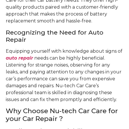
Care for their car battery needs. They offer high-
quality products paired with a customer-friendly
approach that makes the process of battery
replacement smooth and hassle-free.
Recognizing the Need for Auto
Repair
Equipping yourself with knowledge about signs of
auto repair
needs can be highly beneficial.
Listening for strange noises, observing for any
leaks, and paying attention to any changes in your
car’s performance can save you from expensive
damages and repairs. Nu-tech Car Care’s
professional team is skilled in diagnosing these
issues and can fix them promptly and efficiently.
Why Choose Nu-tech Car Care for
your Car Repair ?