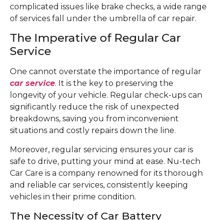
complicated issues like brake checks, a wide range
of services fall under the umbrella of car repair.
The Imperative of Regular Car
Service
One cannot overstate the importance of regular
car service
. It is the key to preserving the
longevity of your vehicle. Regular check-ups can
significantly reduce the risk of unexpected
breakdowns, saving you from inconvenient
situations and costly repairs down the line.
Moreover, regular servicing ensures your car is
safe to drive, putting your mind at ease. Nu-tech
Car Care is a company renowned for its thorough
and reliable car services, consistently keeping
vehicles in their prime condition.
The Necessity of Car Battery