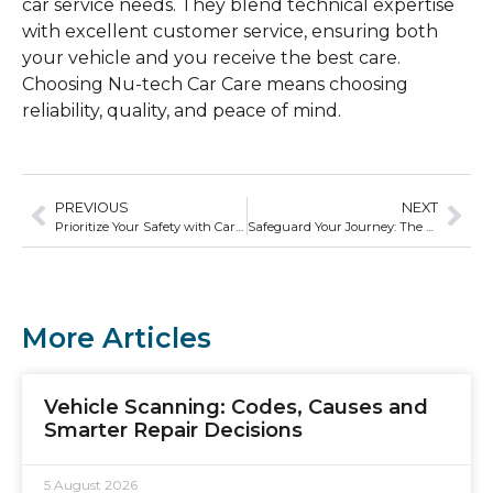
car service needs. They blend technical expertise
with excellent customer service, ensuring both
your vehicle and you receive the best care.
Choosing Nu-tech Car Care means choosing
reliability, quality, and peace of mind.
PREVIOUS
NEXT
Prioritize Your Safety with Car Safety Checks from Nu-tech Car Care
Safeguard Your Journey: The Connection Between Car Service and Road Safety
More Articles
Vehicle Scanning: Codes, Causes and
Smarter Repair Decisions
5 August 2026