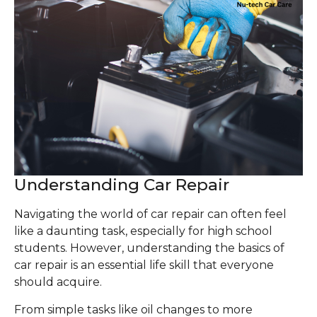
Understanding Car Repair
Navigating the world of car repair can often feel
like a daunting task, especially for high school
students. However, understanding the basics of
car repair is an essential life skill that everyone
should acquire.
From simple tasks like oil changes to more