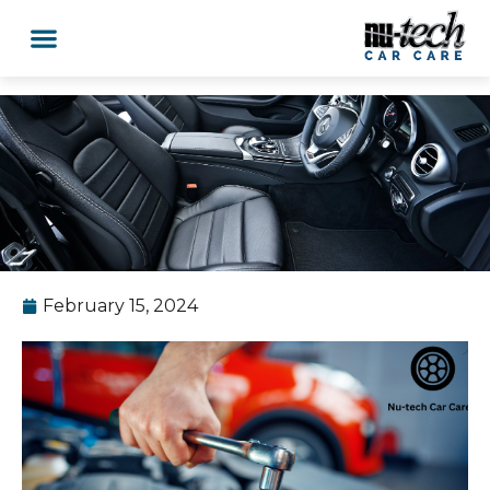
February 15, 2024