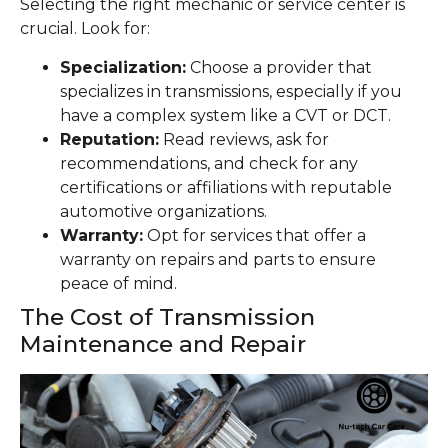
Selecting the right mechanic or service center is
crucial. Look for:
Specialization:
Choose a provider that
specializes in transmissions, especially if you
have a complex system like a CVT or DCT.
Reputation:
Read reviews, ask for
recommendations, and check for any
certifications or affiliations with reputable
automotive organizations.
Warranty:
Opt for services that offer a
warranty on repairs and parts to ensure
peace of mind.
The Cost of Transmission
Maintenance and Repair