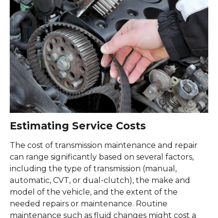
Estimating Service Costs
The cost of transmission maintenance and repair
can range significantly based on several factors,
including the type of transmission (manual,
automatic, CVT, or dual-clutch), the make and
model of the vehicle, and the extent of the
needed repairs or maintenance. Routine
maintenance such as fluid changes might cost a