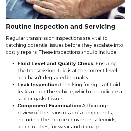
Routine Inspection and Servicing
Regular transmission inspections are vital to
catching potential issues before they escalate into
costly repairs. These inspections should include:
Fluid Level and Quality Check:
Ensuring
the transmission fluid is at the correct level
and hasn’t degraded in quality.
Leak Inspection:
Checking for signs of fluid
leaks under the vehicle, which can indicate a
seal or gasket issue.
Component Examination:
A thorough
review of the transmission’s components,
including the torque converter, solenoids,
and clutches, for wear and damage.