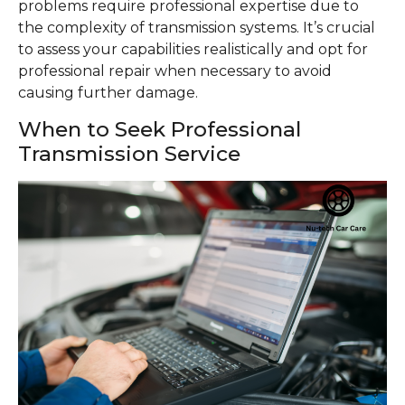
problems require professional expertise due to
the complexity of transmission systems. It’s crucial
to assess your capabilities realistically and opt for
professional repair when necessary to avoid
causing further damage.
When to Seek Professional
Transmission Service