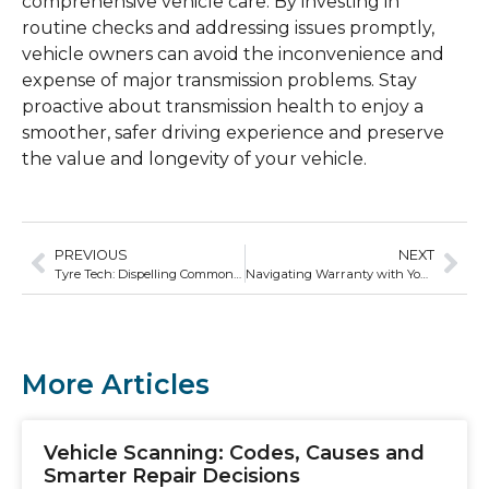
comprehensive vehicle care. By investing in
routine checks and addressing issues promptly,
vehicle owners can avoid the inconvenience and
expense of major transmission problems. Stay
proactive about transmission health to enjoy a
smoother, safer driving experience and preserve
the value and longevity of your vehicle.
PREVIOUS
NEXT
Tyre Tech: Dispelling Common Myths and Misconceptions
Navigating Warranty with Your Car’s Logbook
More Articles
Vehicle Scanning: Codes, Causes and
Smarter Repair Decisions