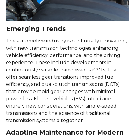
Emerging Trends
The automotive industry is continually innovating,
with new transmission technologies enhancing
vehicle efficiency, performance, and the driving
experience. These include developments in
continuously variable transmissions (CVTs) that
offer seamless gear transitions, improved fuel
efficiency, and dual-clutch transmissions (DCTs)
that provide rapid gear changes with minimal
power loss. Electric vehicles (EVs) introduce
entirely new considerations, with single-speed
transmissions and the absence of traditional
transmission systems altogether.
Adapting Maintenance for Modern