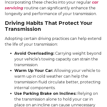
Incorporating these checks into your regular
car
servicing
routine can significantly enhance the
longevity and performance of your transmission.
Driving Habits That Protect Your
Transmission
Adopting certain driving practices can help extend
the life of your transmission:
Avoid Overloading:
Carrying weight beyond
your vehicle’s towing capacity can strain the
transmission.
Warm Up Your Car:
Allowing your vehicle to
warm up in cold weather can help the
transmission fluid circulate better, protecting
internal components.
Use Parking Brake on Inclines:
Relying on
the transmission alone to hold your car in
place on an incline can cause unnecessary