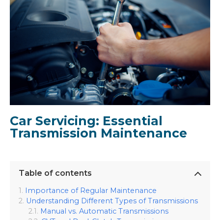
Car Servicing: Essential
Transmission Maintenance
Table of contents
Importance of Regular Maintenance
Understanding Different Types of Transmissions
Manual vs. Automatic Transmissions