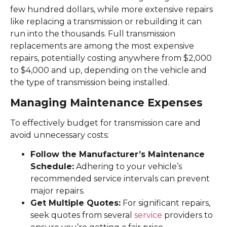
few hundred dollars, while more extensive repairs
like replacing a transmission or rebuilding it can
run into the thousands. Full transmission
replacements are among the most expensive
repairs, potentially costing anywhere from $2,000
to $4,000 and up, depending on the vehicle and
the type of transmission being installed.
Managing Maintenance Expenses
To effectively budget for transmission care and
avoid unnecessary costs:
Follow the Manufacturer’s Maintenance
Schedule:
Adhering to your vehicle’s
recommended service intervals can prevent
major repairs.
Get Multiple Quotes:
For significant repairs,
seek quotes from several
service
providers to