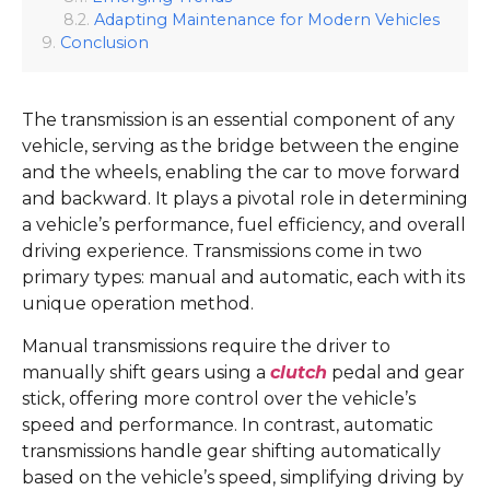
Adapting Maintenance for Modern Vehicles
Conclusion
The transmission is an essential component of any
vehicle, serving as the bridge between the engine
and the wheels, enabling the car to move forward
and backward. It plays a pivotal role in determining
a vehicle’s performance, fuel efficiency, and overall
driving experience. Transmissions come in two
primary types: manual and automatic, each with its
unique operation method.
Manual transmissions require the driver to
manually shift gears using a
clutch
pedal and gear
stick, offering more control over the vehicle’s
speed and performance. In contrast, automatic
transmissions handle gear shifting automatically
based on the vehicle’s speed, simplifying driving by