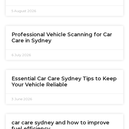
5 August 2026
Professional Vehicle Scanning for Car
Care in Sydney
6 July 2026
Essential Car Care Sydney Tips to Keep
Your Vehicle Reliable
3 June 2026
car care sydney and how to improve
fuel efficiency