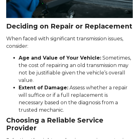
Deciding on Repair or Replacement
When faced with significant transmission issues,
consider:
Age and Value of Your Vehicle:
Sometimes,
the cost of repairing an old transmission may
not be justifiable given the vehicle’s overall
value.
Extent of Damage:
Assess whether a repair
will suffice or if a full replacement is
necessary based on the diagnosis from a
trusted mechanic.
Choosing a Reliable Service
Provider