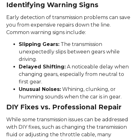
Identifying Warning Signs
Early detection of transmission problems can save
you from expensive repairs down the line.
Common warning signs include:
Slipping Gears:
The transmission
unexpectedly slips between gears while
driving.
Delayed Shifting:
A noticeable delay when
changing gears, especially from neutral to
first gear.
Unusual Noises:
Whining, clunking, or
humming sounds when the car is in gear.
DIY Fixes vs. Professional Repair
While some transmission issues can be addressed
with DIY fixes, such as changing the transmission
fluid or adjusting the throttle cable, many