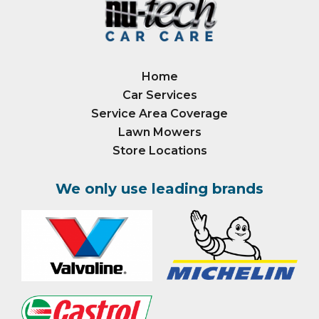
Home
Car Services
Service Area Coverage
Lawn Mowers
Store Locations
We only use leading brands