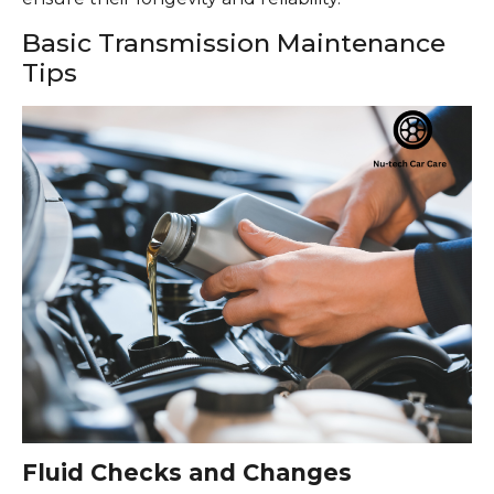
Basic Transmission Maintenance
Tips
Fluid Checks and Changes