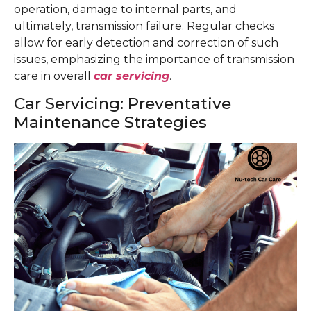
operation, damage to internal parts, and
ultimately, transmission failure. Regular checks
allow for early detection and correction of such
issues, emphasizing the importance of transmission
care in overall
car servicing
.
Car Servicing: Preventative
Maintenance Strategies