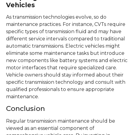
Vehicles
As transmission technologies evolve, so do
maintenance practices. For instance, CVTs require
specific types of transmission fluid and may have
different service intervals compared to traditional
automatic transmissions. Electric vehicles might
eliminate some maintenance tasks but introduce
new components like battery systems and electric
motor interfaces that require specialized care.
Vehicle owners should stay informed about their
specific transmission technology and consult with
qualified professionals to ensure appropriate
maintenance.
Conclusion
Regular transmission maintenance should be
viewed as an essential component of