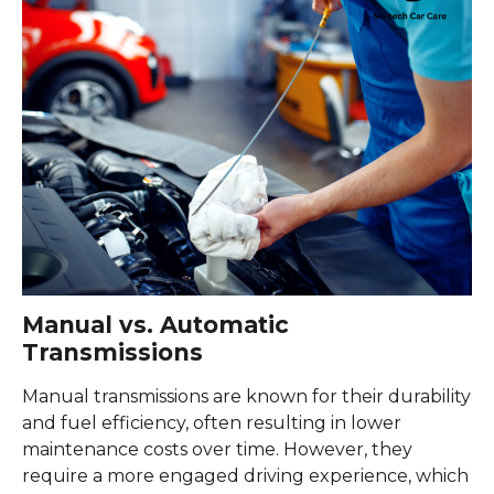
Manual vs. Automatic
Transmissions
Manual transmissions are known for their durability
and fuel efficiency, often resulting in lower
maintenance costs over time. However, they
require a more engaged driving experience, which