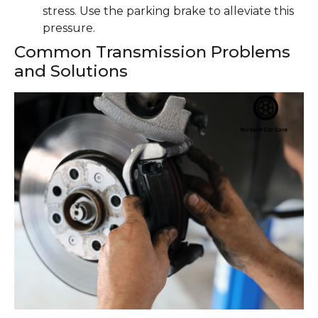
stress. Use the parking brake to alleviate this
pressure.
Common Transmission Problems
and Solutions