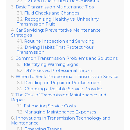
CVT and Dual-Clutch Transmissions
Basic Transmission Maintenance Tips
Fluid Checks and Changes
Recognizing Healthy vs. Unhealthy
Transmission Fluid
Car Servicing: Preventative Maintenance
Strategies
Routine Inspection and Servicing
Driving Habits That Protect Your
Transmission
Common Transmission Problems and Solutions
Identifying Warning Signs
DIY Fixes vs. Professional Repair
When to Seek Professional Transmission Service
Deciding on Repair or Replacement
Choosing a Reliable Service Provider
The Cost of Transmission Maintenance and
Repair
Estimating Service Costs
Managing Maintenance Expenses
Innovations in Transmission Technology and
Maintenance
Emerging Trends