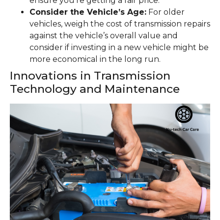
ensure you’re getting a fair price.
Consider the Vehicle’s Age:
For older
vehicles, weigh the cost of transmission repairs
against the vehicle’s overall value and
consider if investing in a new vehicle might be
more economical in the long run.
Innovations in Transmission
Technology and Maintenance