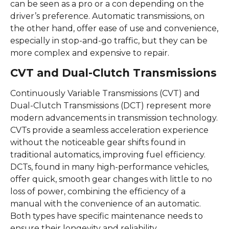
can be seen as a pro or a con depending on the
driver’s preference. Automatic transmissions, on
the other hand, offer ease of use and convenience,
especially in stop-and-go traffic, but they can be
more complex and expensive to repair.
CVT and Dual-Clutch Transmissions
Continuously Variable Transmissions (CVT) and
Dual-Clutch Transmissions (DCT) represent more
modern advancements in transmission technology.
CVTs provide a seamless acceleration experience
without the noticeable gear shifts found in
traditional automatics, improving fuel efficiency.
DCTs, found in many high-performance vehicles,
offer quick, smooth gear changes with little to no
loss of power, combining the efficiency of a
manual with the convenience of an automatic.
Both types have specific maintenance needs to
ensure their longevity and reliability.