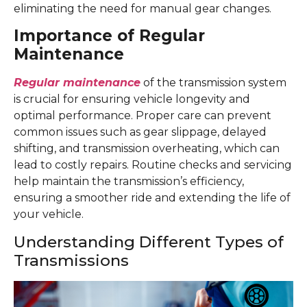
eliminating the need for manual gear changes.
Importance of Regular
Maintenance
Regular maintenance
of the transmission system
is crucial for ensuring vehicle longevity and
optimal performance. Proper care can prevent
common issues such as gear slippage, delayed
shifting, and transmission overheating, which can
lead to costly repairs. Routine checks and servicing
help maintain the transmission’s efficiency,
ensuring a smoother ride and extending the life of
your vehicle.
Understanding Different Types of
Transmissions