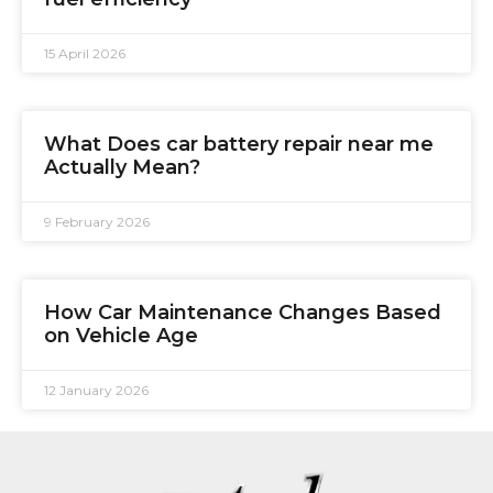
15 April 2026
What Does car battery repair near me
Actually Mean?
9 February 2026
How Car Maintenance Changes Based
on Vehicle Age
12 January 2026