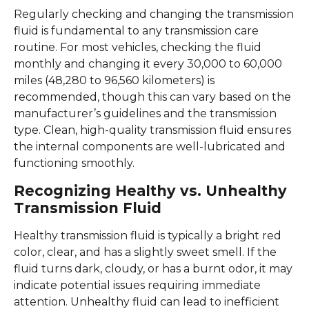
Regularly checking and changing the transmission
fluid is fundamental to any transmission care
routine. For most vehicles, checking the fluid
monthly and changing it every 30,000 to 60,000
miles (48,280 to 96,560 kilometers) is
recommended, though this can vary based on the
manufacturer’s guidelines and the transmission
type. Clean, high-quality transmission fluid ensures
the internal components are well-lubricated and
functioning smoothly.
Recognizing Healthy vs. Unhealthy
Transmission Fluid
Healthy transmission fluid is typically a bright red
color, clear, and has a slightly sweet smell. If the
fluid turns dark, cloudy, or has a burnt odor, it may
indicate potential issues requiring immediate
attention. Unhealthy fluid can lead to inefficient