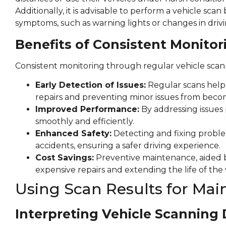
Additionally, it is advisable to perform a vehicle sca
symptoms, such as warning lights or changes in drivi
Benefits of Consistent Monitor
Consistent monitoring through regular vehicle scanni
Early Detection of Issues:
Regular scans help i
repairs and preventing minor issues from becom
Improved Performance:
By addressing issues 
smoothly and efficiently.
Enhanced Safety:
Detecting and fixing proble
accidents, ensuring a safer driving experience.
Cost Savings:
Preventive maintenance, aided b
expensive repairs and extending the life of the 
Using Scan Results for Ma
Interpreting Vehicle Scanning