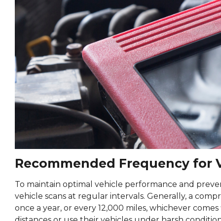
Recommended Frequency for V
To maintain optimal vehicle performance and preven
vehicle scans at regular intervals. Generally, a com
once a year, or every 12,000 miles, whichever comes 
distances or use their vehicles under harsh conditi