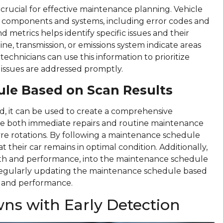
 crucial for effective maintenance planning. Vehicle
s components and systems, including error codes and
metrics helps identify specific issues and their
ine, transmission, or emissions system indicate areas
echnicians can use this information to prioritize
l issues are addressed promptly.
ule Based on Scan Results
d, it can be used to create a comprehensive
e both immediate repairs and routine maintenance
tyre rotations. By following a maintenance schedule
 their car remains in optimal condition. Additionally,
lth and performance, into the maintenance schedule
 Regularly updating the maintenance schedule based
h and performance.
ns with Early Detection