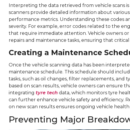
Interpreting the data retrieved from vehicle scans is
scanners provide detailed information about variou
performance metrics. Understanding these codes and 
severity. For example, error codes related to the eng
that require immediate attention. Vehicle owners or t
repairs and maintenance tasks, ensuring that critica
Creating a Maintenance Sched
Once the vehicle scanning data has been interprete
maintenance schedule. This schedule should includ
tasks, such as oil changes, filter replacements, and 
based on scan results, vehicle owners can ensure that
integrating
tyre tech
data, which monitors tyre hea
can further enhance vehicle safety and efficiency.
on new scan results ensures ongoing vehicle healt
Preventing Major Breakdow