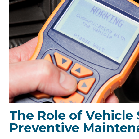
The Role of Vehicle
Preventive Mainten