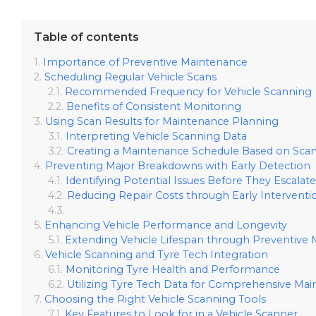
Table of contents
Importance of Preventive Maintenance
Scheduling Regular Vehicle Scans
Recommended Frequency for Vehicle Scanning
Benefits of Consistent Monitoring
Using Scan Results for Maintenance Planning
Interpreting Vehicle Scanning Data
Creating a Maintenance Schedule Based on Scan
Preventing Major Breakdowns with Early Detection
Identifying Potential Issues Before They Escalate
Reducing Repair Costs through Early Interventi
Enhancing Vehicle Performance and Longevity
Extending Vehicle Lifespan through Preventive
Vehicle Scanning and Tyre Tech Integration
Monitoring Tyre Health and Performance
Utilizing Tyre Tech Data for Comprehensive Ma
Choosing the Right Vehicle Scanning Tools
Key Features to Look for in a Vehicle Scanner