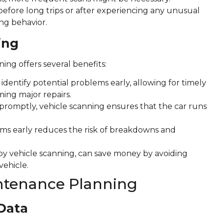
n before long trips or after experiencing any unusual
ng behavior.
ing
ng offers several benefits:
dentify potential problems early, allowing for timely
ing major repairs.
promptly, vehicle scanning ensures that the car runs
ms early reduces the risk of breakdowns and
y vehicle scanning, can save money by avoiding
vehicle.
intenance Planning
 Data