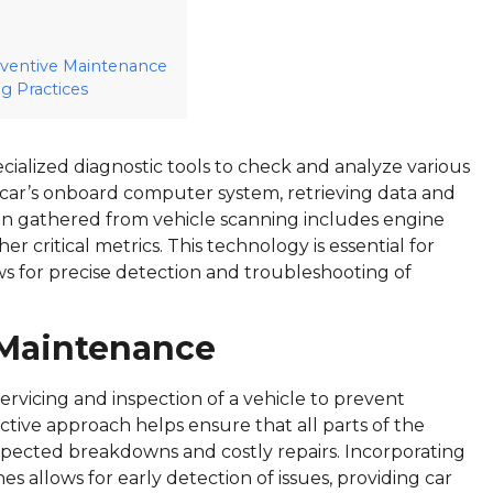
reventive Maintenance
 Practices
ecialized diagnostic tools to check and analyze various
e car’s onboard computer system, retrieving data and
ation gathered from vehicle scanning includes engine
er critical metrics. This technology is essential for
ows for precise detection and troubleshooting of
 Maintenance
servicing and inspection of a vehicle to prevent
ctive approach helps ensure that all parts of the
expected breakdowns and costly repairs. Incorporating
s allows for early detection of issues, providing car