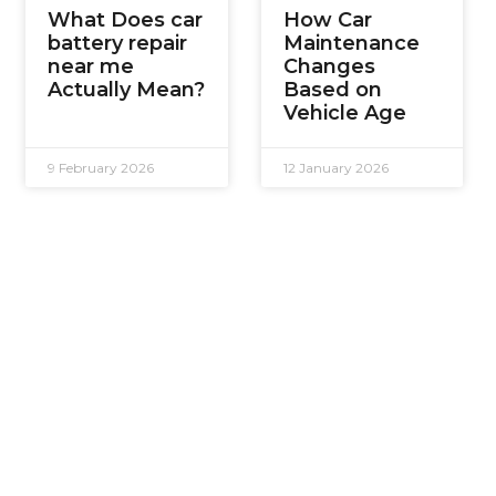
What Does car
How Car
battery repair
Maintenance
near me
Changes
Actually Mean?
Based on
Vehicle Age
9 February 2026
12 January 2026