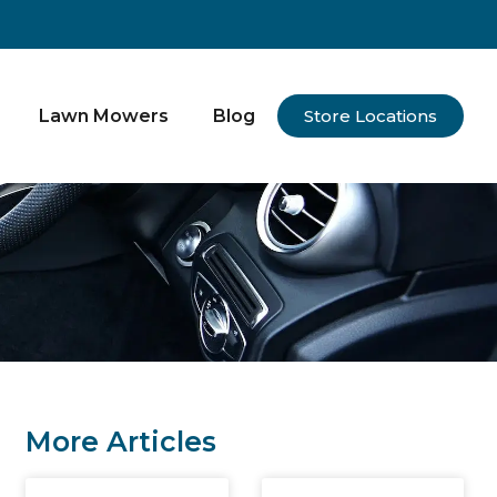
Lawn Mowers
Blog
Store Locations
More Articles