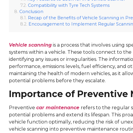
Compatibility with Tyre Tech Systems
Conclusion
Recap of the Benefits of Vehicle Scanning in P
Encouragement to Implement Regular Scanning
Vehicle scanning
is a process that involves using sp
systems within a vehicle. These tools connect to th
identifying any issues or irregularities. The inform
performance, emissions levels, fuel efficiency, and oth
maintaining the health of modern vehicles, as it all
potential problems before they escalate.
Importance of Preventive
Preventive
car maintenance
refers to the regular 
potential problems and extend its lifespan. This proa
vehicle function optimally, reducing the risk of un
vehicle scanning into preventive maintenance routine