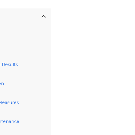
 Results
on
 Measures
intenance