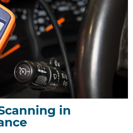
 Scanning in
ance