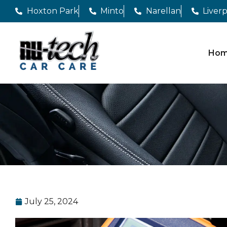
Hoxton Park
Minto
Narellan
Liver
Ho
July 25, 2024