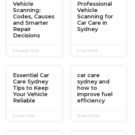
Vehicle
Professional
Scanning:
Vehicle
Codes, Causes
Scanning for
and Smarter
Car Care in
Repair
Sydney
Decisions
5 August 2026
6 July 2026
Essential Car
car care
Care Sydney
sydney and
Tips to Keep
how to
Your Vehicle
improve fuel
Reliable
efficiency
3 June 2026
15 April 2026