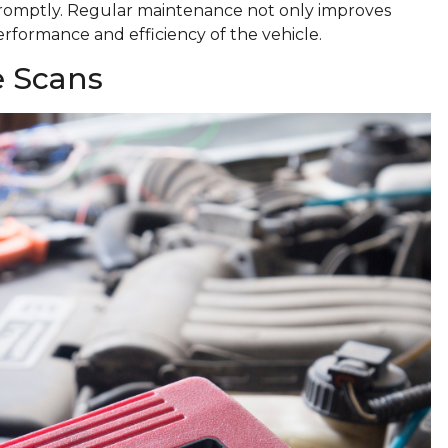
romptly. Regular maintenance not only improves
performance and efficiency of the vehicle.
e Scans