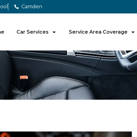
pool
Camden
me
Car Services
Service Area Coverage