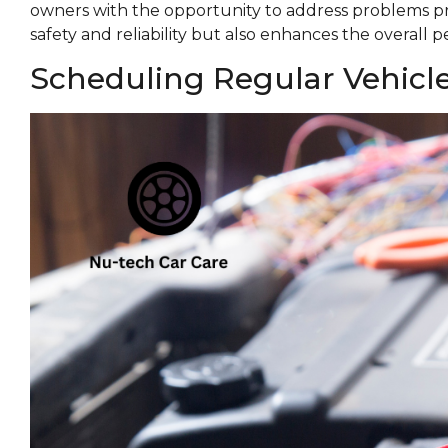
owners with the opportunity to address problems p
safety and reliability but also enhances the overall 
Scheduling Regular Vehicl