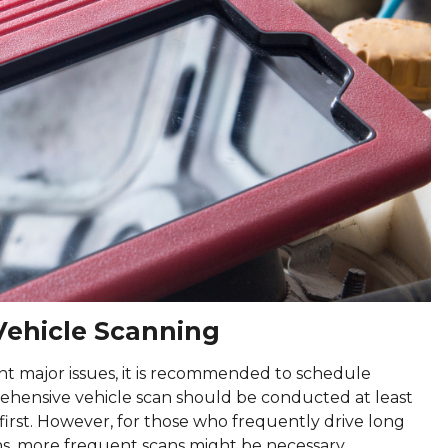
ehicle Scanning
t major issues, it is recommended to schedule
prehensive vehicle scan should be conducted at least
first. However, for those who frequently drive long
ons, more frequent scans might be necessary.