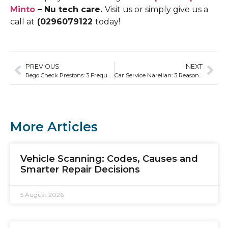
Minto
– Nu tech care.
Visit us or simply give us a
call at
(0296079122
today!
PREVIOUS
NEXT
Rego Check Prestons: 3 Frequently Asked Questions
Car Service Narellan: 3 Reasons Why Regular Tyre Service Is Important
More Articles
Vehicle Scanning: Codes, Causes and
Smarter Repair Decisions
5 August 2026