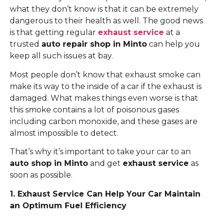
what they don’t know is that it can be extremely
dangerous to their health as well. The good news
is that getting regular
exhaust service
at a
trusted
auto repair shop in Minto
can help you
keep all such issues at bay.
Most people don’t know that exhaust smoke can
make its way to the inside of a car if the exhaust is
damaged. What makes things even worse is that
this smoke contains a lot of poisonous gases
including carbon monoxide, and these gases are
almost impossible to detect.
That’s why it’s important to take your car to an
auto shop in Minto
and get
exhaust service
as
soon as possible.
1. Exhaust Service Can Help Your Car Maintain
an Optimum Fuel Efficiency