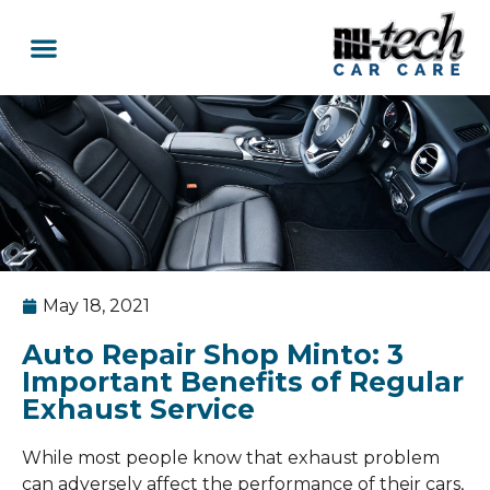
Car Services
Service Area Coverage
Lawn Mowers
May 18, 2021
Auto Repair Shop Minto: 3
Important Benefits of Regular
Exhaust Service
While most people know that exhaust problem
can adversely affect the performance of their cars,