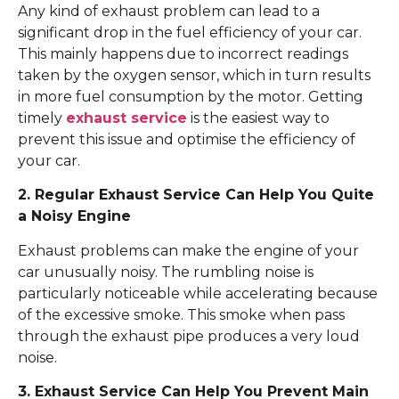
Any kind of exhaust problem can lead to a
significant drop in the fuel efficiency of your car.
This mainly happens due to incorrect readings
taken by the oxygen sensor, which in turn results
in more fuel consumption by the motor. Getting
timely
exhaust service
is the easiest way to
prevent this issue and optimise the efficiency of
your car.
2. Regular Exhaust Service Can Help You Quite
a Noisy Engine
Exhaust problems can make the engine of your
car unusually noisy. The rumbling noise is
particularly noticeable while accelerating because
of the excessive smoke. This smoke when pass
through the exhaust pipe produces a very loud
noise.
3. Exhaust Service Can Help You Prevent Main