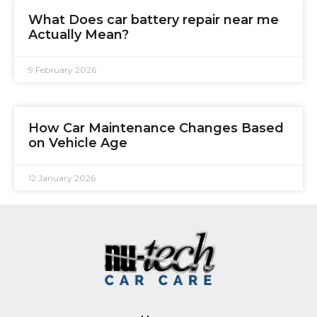
What Does car battery repair near me
Actually Mean?
9 February 2026
How Car Maintenance Changes Based
on Vehicle Age
12 January 2026