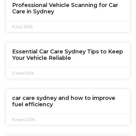
Professional Vehicle Scanning for Car
Care in Sydney
6 July 2026
Essential Car Care Sydney Tips to Keep
Your Vehicle Reliable
3 June 2026
car care sydney and how to improve
fuel efficiency
15 April 2026