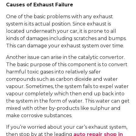
Causes of Exhaust Failure
One of the basic problems with any exhaust
system is its actual position. Since exhaust is
located underneath your car, it is prone to all
kinds of damages including scratches and bumps.
This can damage your exhaust system over time.
Another issue can arise in the catalytic convertor.
The basic purpose of this component is to convert
harmful toxic gases into relatively safer
compounds such as carbon dioxide and water
vapour. Sometimes, the system fails to expel water
vapour completely which then end up back into
the system in the form of water. This water can get
mixed with other by-products like sulphur and
make corrosive substances.
If you’re worried about your car’s exhaust system,
then stop by at the leading
auto repair shop in