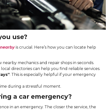
you use?
 nearby
is crucial. Here’s how you can locate help
w nearby mechanics and repair shops in seconds.
 local directories can help you find reliable services.
days”
: This is especially helpful if your emergency
ime during a stressful moment.
ring a car emergency?
ence in an emergency. The closer the service, the