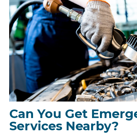
Can You Get Emerge
Services Nearby?