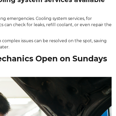
ring emergencies. Cooling system services, for
s can check for leaks, refill coolant, or even repair the
 complex issues can be resolved on the spot, saving
ater.
echanics Open on Sundays