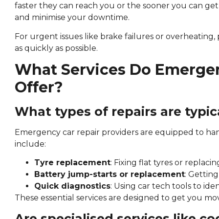
faster they can reach you or the sooner you can get
and minimise your downtime.
For urgent issues like brake failures or overheating,
as quickly as possible.
What Services Do Emergen
Offer?
What types of repairs are typica
Emergency car repair providers are equipped to han
include:
Tyre replacement
: Fixing flat tyres or repla
Battery jump-starts or replacement
: Gettin
Quick diagnostics
: Using car tech tools to ide
These essential services are designed to get you mov
Are specialised services like c