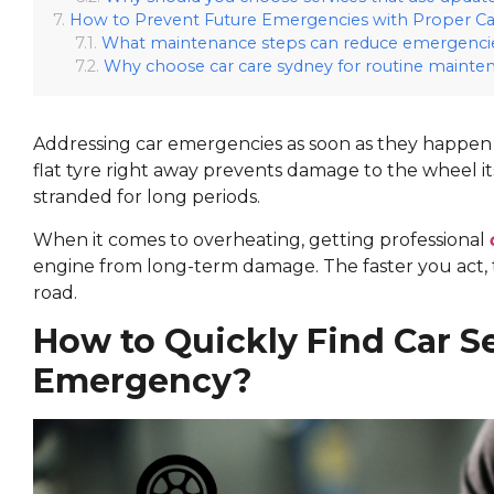
How to Prevent Future Emergencies with Proper Ca
What maintenance steps can reduce emergenci
Why choose car care sydney for routine mainte
Addressing car emergencies as soon as they happen 
flat tyre right away prevents damage to the wheel it
stranded for long periods.
When it comes to overheating, getting professional
engine from long-term damage. The faster you act, th
road.
How to Quickly Find Car S
Emergency?