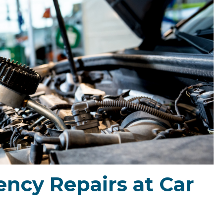
ncy Repairs at Car