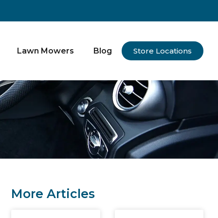
Lawn Mowers
Blog
Store Locations
More Articles