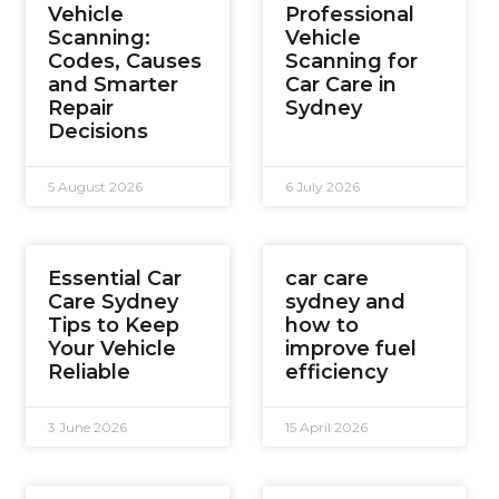
Vehicle
Professional
Scanning:
Vehicle
Codes, Causes
Scanning for
and Smarter
Car Care in
Repair
Sydney
Decisions
5 August 2026
6 July 2026
Essential Car
car care
Care Sydney
sydney and
Tips to Keep
how to
Your Vehicle
improve fuel
Reliable
efficiency
3 June 2026
15 April 2026