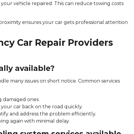
 your vehicle repaired. This can reduce towing costs
 proximity ensures your car gets professional attention
cy Car Repair Providers
lly available?
dle many issues on short notice. Common services
cing damaged ones.
g your car back on the road quickly.
ntify and address the problem efficiently.
ing again with minimal delay.
ooling system services available