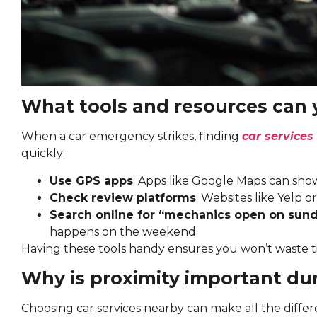
What tools and resources can 
When a car emergency strikes, finding
car services
quickly:
Use GPS apps
: Apps like Google Maps can sho
Check review platforms
: Websites like Yelp or
Search online for “mechanics open on sun
happens on the weekend.
Having these tools handy ensures you won’t waste t
Why is proximity important du
Choosing car services nearby can make all the differ