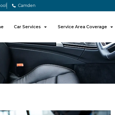
pool
Camden
me
Car Services
Service Area Coverage