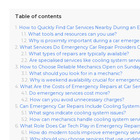
Table of contents
How to Quickly Find Car Services Nearby During an
What tools and resources can you use?
Why is proximity important during a car emerg
What Services Do Emergency Car Repair Providers O
What types of repairs are typically available?
Are specialised services like cooling system serv
How to Choose Reliable Mechanics Open on Sunday
What should you look for in a mechanic?
Why is weekend availability crucial for emergenc
What Are the Costs of Emergency Repairs at Car Se
Do emergency services cost more?
How can you avoid unnecessary charges?
Can Emergency Car Repairs Include Cooling System 
What signs indicate cooling system issues?
How can mechanics handle cooling system servi
What Role Does Car Tech Play in Emergency Repair
How do modern tools improve emergency servi
Why should you choose services that use updat