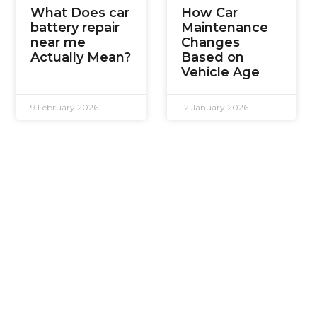
What Does car
How Car
battery repair
Maintenance
near me
Changes
Actually Mean?
Based on
Vehicle Age
9 February 2026
12 January 2026