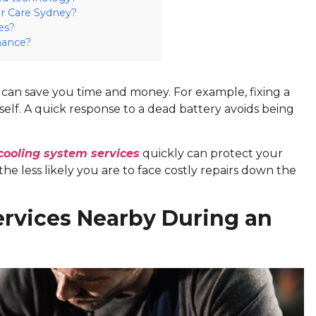
r Care Sydney?
es?
nance?
can save you time and money. For example, fixing a
self. A quick response to a dead battery avoids being
cooling system services
quickly can protect your
e less likely you are to face costly repairs down the
ervices Nearby During an