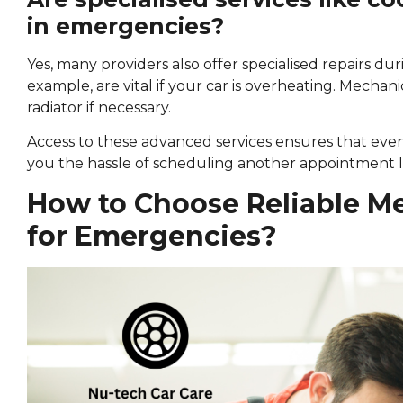
in emergencies?
Yes, many providers also offer specialised repairs du
example, are vital if your car is overheating. Mechanic
radiator if necessary.
Access to these advanced services ensures that even
you the hassle of scheduling another appointment l
How to Choose Reliable M
for Emergencies?