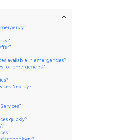
 Emergency?
ency?
ffer?
ices available in emergencies?
s for Emergencies?
ies?
rvices Nearby?
Services?
ces quickly?
s?
ces?
ed technology?