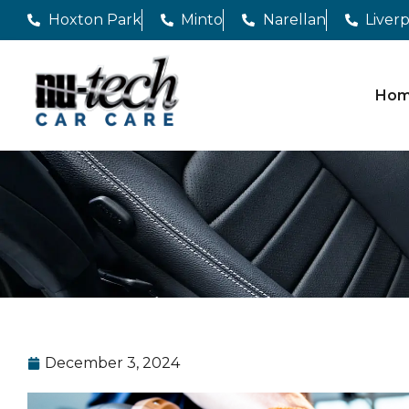
Hoxton Park
Minto
Narellan
Liver
Ho
December 3, 2024