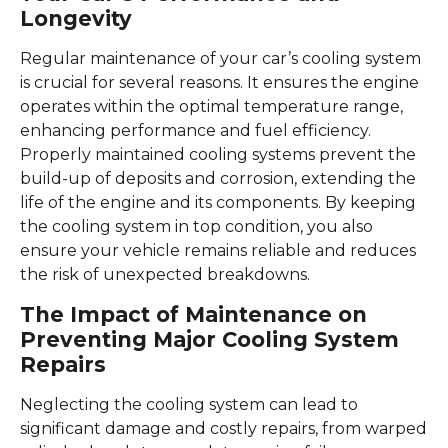
Longevity
Regular maintenance of your car’s cooling system
is crucial for several reasons. It ensures the engine
operates within the optimal temperature range,
enhancing performance and fuel efficiency.
Properly maintained cooling systems prevent the
build-up of deposits and corrosion, extending the
life of the engine and its components. By keeping
the cooling system in top condition, you also
ensure your vehicle remains reliable and reduces
the risk of unexpected breakdowns.
The Impact of Maintenance on
Preventing Major Cooling System
Repairs
Neglecting the cooling system can lead to
significant damage and costly repairs, from warped