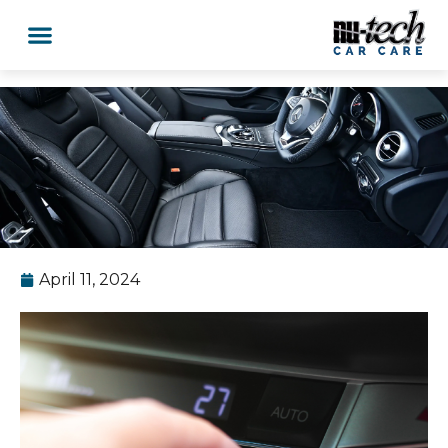
April 11, 2024