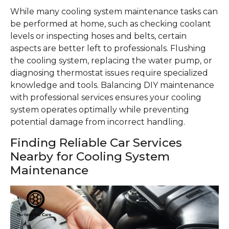
While many cooling system maintenance tasks can
be performed at home, such as checking coolant
levels or inspecting hoses and belts, certain
aspects are better left to professionals. Flushing
the cooling system, replacing the water pump, or
diagnosing thermostat issues require specialized
knowledge and tools. Balancing DIY maintenance
with professional services ensures your cooling
system operates optimally while preventing
potential damage from incorrect handling.
Finding Reliable Car Services
Nearby for Cooling System
Maintenance