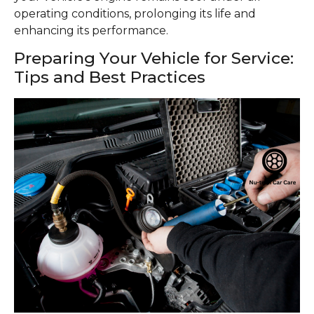
operating conditions, prolonging its life and
enhancing its performance.
Preparing Your Vehicle for Service:
Tips and Best Practices