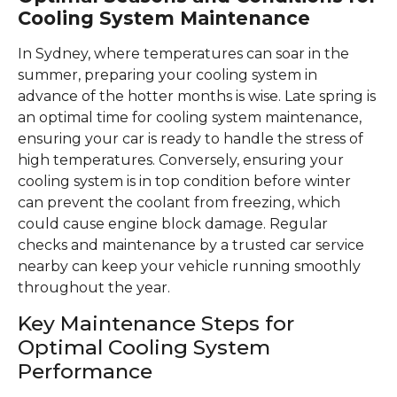
Cooling System Maintenance
In Sydney, where temperatures can soar in the
summer, preparing your cooling system in
advance of the hotter months is wise. Late spring is
an optimal time for cooling system maintenance,
ensuring your car is ready to handle the stress of
high temperatures. Conversely, ensuring your
cooling system is in top condition before winter
can prevent the coolant from freezing, which
could cause engine block damage. Regular
checks and maintenance by a trusted car service
nearby can keep your vehicle running smoothly
throughout the year.
Key Maintenance Steps for
Optimal Cooling System
Performance