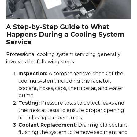
A Step-by-Step Guide to What
Happens During a Cooling System
Service
Professional cooling system servicing generally
involves the following steps:
Inspection:
A comprehensive check of the
cooling system, including the radiator,
coolant, hoses, caps, thermostat, and water
pump.
Testing:
Pressure tests to detect leaks and
thermostat tests to ensure proper opening
and closing temperatures.
Coolant Replacement:
Draining old coolant,
flushing the system to remove sediment and