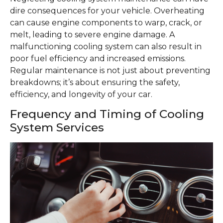
dire consequences for your vehicle. Overheating
can cause engine components to warp, crack, or
melt, leading to severe engine damage. A
malfunctioning cooling system can also result in
poor fuel efficiency and increased emissions.
Regular maintenance is not just about preventing
breakdowns; it’s about ensuring the safety,
efficiency, and longevity of your car.
Frequency and Timing of Cooling
System Services