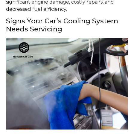
significant engine damage, costly repairs, and
decreased fuel efficiency.
Signs Your Car’s Cooling System
Needs Servicing