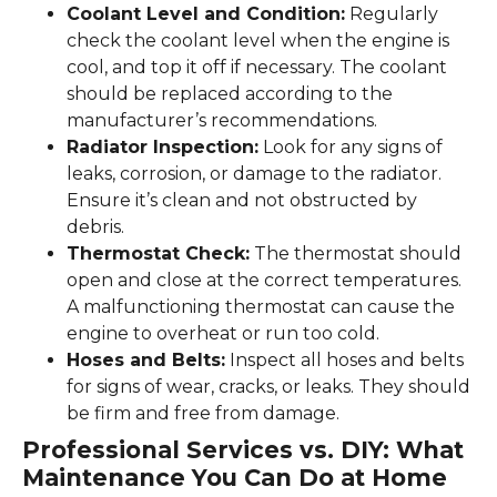
Coolant Level and Condition:
Regularly
check the coolant level when the engine is
cool, and top it off if necessary. The coolant
should be replaced according to the
manufacturer’s recommendations.
Radiator Inspection:
Look for any signs of
leaks, corrosion, or damage to the radiator.
Ensure it’s clean and not obstructed by
debris.
Thermostat Check:
The thermostat should
open and close at the correct temperatures.
A malfunctioning thermostat can cause the
engine to overheat or run too cold.
Hoses and Belts:
Inspect all hoses and belts
for signs of wear, cracks, or leaks. They should
be firm and free from damage.
Professional Services vs. DIY: What
Maintenance You Can Do at Home