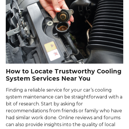
How to Locate Trustworthy Cooling
System Services Near You
Finding a reliable service for your car’s cooling
system maintenance can be straightforward with a
bit of research. Start by asking for
recommendations from friends or family who have
had similar work done. Online reviews and forums
can also provide insights into the quality of local