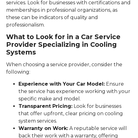
services. Look for businesses with certifications and
memberships in professional organizations, as
these can be indicators of quality and
professionalism.
What to Look for in a Car Service
Provider Specializing in Cooling
Systems
When choosing a service provider, consider the
following:
Experience with Your Car Model:
Ensure
the service has experience working with your
specific make and model.
Transparent Pricing:
Look for businesses
that offer upfront, clear pricing on cooling
system services.
Warranty on Work:
A reputable service will
back their work with a warranty, offering