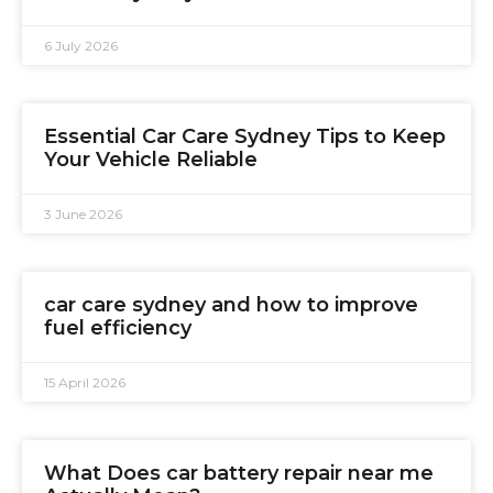
6 July 2026
Essential Car Care Sydney Tips to Keep
Your Vehicle Reliable
3 June 2026
car care sydney and how to improve
fuel efficiency
15 April 2026
What Does car battery repair near me