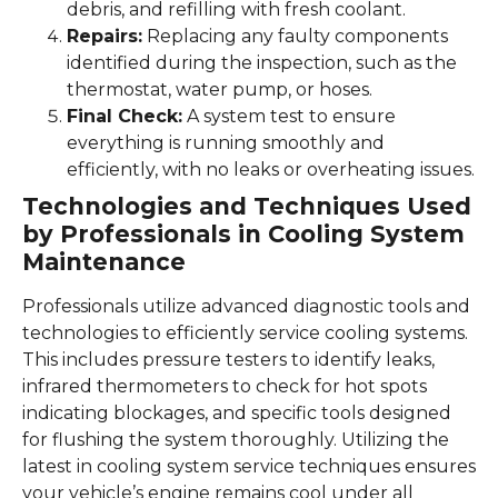
debris, and refilling with fresh coolant.
Repairs:
Replacing any faulty components
identified during the inspection, such as the
thermostat, water pump, or hoses.
Final Check:
A system test to ensure
everything is running smoothly and
efficiently, with no leaks or overheating issues.
Technologies and Techniques Used
by Professionals in Cooling System
Maintenance
Professionals utilize advanced diagnostic tools and
technologies to efficiently service cooling systems.
This includes pressure testers to identify leaks,
infrared thermometers to check for hot spots
indicating blockages, and specific tools designed
for flushing the system thoroughly. Utilizing the
latest in cooling system service techniques ensures
your vehicle’s engine remains cool under all