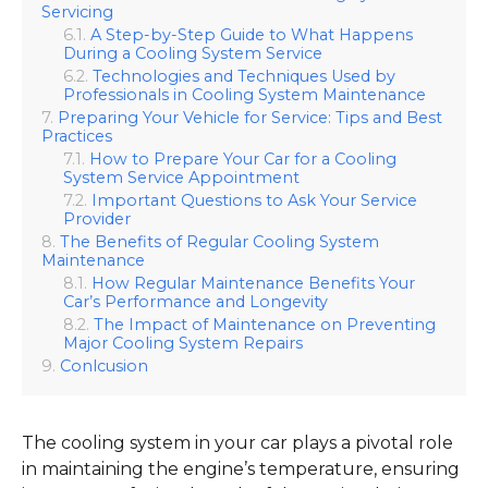
Servicing
A Step-by-Step Guide to What Happens
During a Cooling System Service
Technologies and Techniques Used by
Professionals in Cooling System Maintenance
Preparing Your Vehicle for Service: Tips and Best
Practices
How to Prepare Your Car for a Cooling
System Service Appointment
Important Questions to Ask Your Service
Provider
The Benefits of Regular Cooling System
Maintenance
How Regular Maintenance Benefits Your
Car’s Performance and Longevity
The Impact of Maintenance on Preventing
Major Cooling System Repairs
Conlcusion
The cooling system in your car plays a pivotal role
in maintaining the engine’s temperature, ensuring