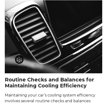
Routine Checks and Balances for
Maintaining Cooling Efficiency
Maintaining your car’s cooling system efficiency
involves several routine checks and balances: