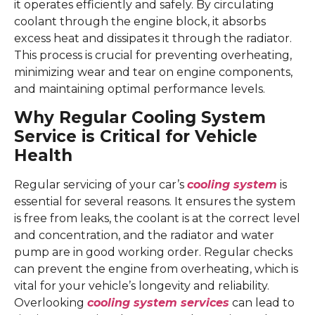
it operates efficiently and safely. By circulating
coolant through the engine block, it absorbs
excess heat and dissipates it through the radiator.
This process is crucial for preventing overheating,
minimizing wear and tear on engine components,
and maintaining optimal performance levels.
Why Regular Cooling System
Service is Critical for Vehicle
Health
Regular servicing of your car’s
cooling system
is
essential for several reasons. It ensures the system
is free from leaks, the coolant is at the correct level
and concentration, and the radiator and water
pump are in good working order. Regular checks
can prevent the engine from overheating, which is
vital for your vehicle’s longevity and reliability.
Overlooking
cooling system services
can lead to