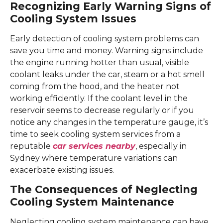
Recognizing Early Warning Signs of
Cooling System Issues
Early detection of cooling system problems can
save you time and money. Warning signs include
the engine running hotter than usual, visible
coolant leaks under the car, steam or a hot smell
coming from the hood, and the heater not
working efficiently. If the coolant level in the
reservoir seems to decrease regularly or if you
notice any changes in the temperature gauge, it’s
time to seek cooling system services from a
reputable
car services nearby
, especially in
Sydney where temperature variations can
exacerbate existing issues.
The Consequences of Neglecting
Cooling System Maintenance
Neglecting cooling system maintenance can have