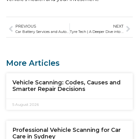
PREVIOUS
NEXT
Car Battery Services and Auto Current Scanner Use in Sydney
Tyre Tech | A Deeper Dive into Tyre Tech Diagnostics
More Articles
Vehicle Scanning: Codes, Causes and
Smarter Repair Decisions
5 August 2026
Professional Vehicle Scanning for Car
Care in Sydney