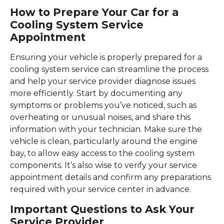
How to Prepare Your Car for a
Cooling System Service
Appointment
Ensuring your vehicle is properly prepared for a
cooling system service can streamline the process
and help your service provider diagnose issues
more efficiently. Start by documenting any
symptoms or problems you’ve noticed, such as
overheating or unusual noises, and share this
information with your technician. Make sure the
vehicle is clean, particularly around the engine
bay, to allow easy access to the cooling system
components. It’s also wise to verify your service
appointment details and confirm any preparations
required with your service center in advance.
Important Questions to Ask Your
Service Provider