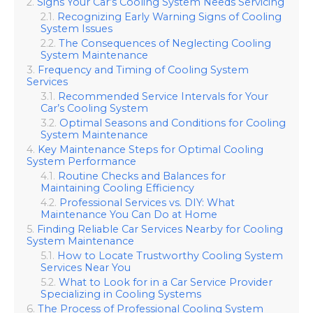
Signs Your Car’s Cooling System Needs Servicing
Recognizing Early Warning Signs of Cooling
System Issues
The Consequences of Neglecting Cooling
System Maintenance
Frequency and Timing of Cooling System
Services
Recommended Service Intervals for Your
Car’s Cooling System
Optimal Seasons and Conditions for Cooling
System Maintenance
Key Maintenance Steps for Optimal Cooling
System Performance
Routine Checks and Balances for
Maintaining Cooling Efficiency
Professional Services vs. DIY: What
Maintenance You Can Do at Home
Finding Reliable Car Services Nearby for Cooling
System Maintenance
How to Locate Trustworthy Cooling System
Services Near You
What to Look for in a Car Service Provider
Specializing in Cooling Systems
The Process of Professional Cooling System