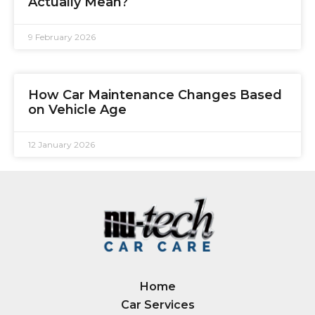
Actually Mean?
9 February 2026
How Car Maintenance Changes Based
on Vehicle Age
12 January 2026
Home
Car Services