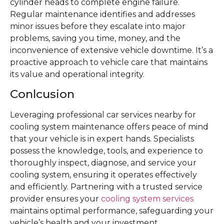
cylinder heads to complete engine failure.
Regular maintenance identifies and addresses
minor issues before they escalate into major
problems, saving you time, money, and the
inconvenience of extensive vehicle downtime. It’s a
proactive approach to vehicle care that maintains
its value and operational integrity.
Conlcusion
Leveraging professional car services nearby for
cooling system maintenance offers peace of mind
that your vehicle is in expert hands. Specialists
possess the knowledge, tools, and experience to
thoroughly inspect, diagnose, and service your
cooling system, ensuring it operates effectively
and efficiently. Partnering with a trusted service
provider ensures your
cooling system services
maintains optimal performance, safeguarding your
vehicle’s health and your investment.