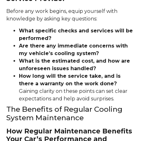
Before any work begins, equip yourself with
knowledge by asking key questions:
What specific checks and services will be
performed?
Are there any immediate concerns with
my vehicle’s cooling system?
What is the estimated cost, and how are
unforeseen issues handled?
How long will the service take, and is
there a warranty on the work done?
Gaining clarity on these points can set clear
expectations and help avoid surprises.
The Benefits of Regular Cooling
System Maintenance
How Regular Maintenance Benefits
Your Car’s Performance and