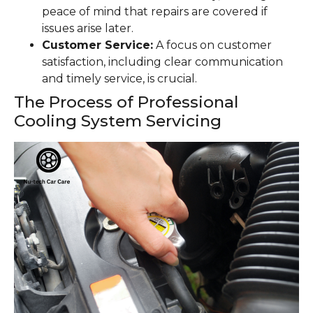
peace of mind that repairs are covered if
issues arise later.
Customer Service:
A focus on customer
satisfaction, including clear communication
and timely service, is crucial.
The Process of Professional
Cooling System Servicing