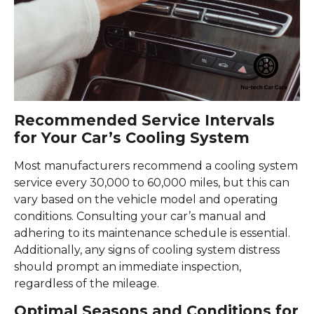
Recommended Service Intervals
for Your Car’s Cooling System
Most manufacturers recommend a cooling system
service every 30,000 to 60,000 miles, but this can
vary based on the vehicle model and operating
conditions. Consulting your car’s manual and
adhering to its maintenance schedule is essential.
Additionally, any signs of cooling system distress
should prompt an immediate inspection,
regardless of the mileage.
Optimal Seasons and Conditions for