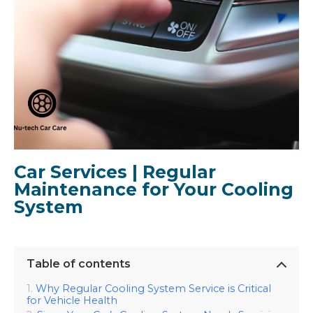
Car Services | Regular
Maintenance for Your Cooling
System
Table of contents
Why Regular Cooling System Service is Critical
for Vehicle Health